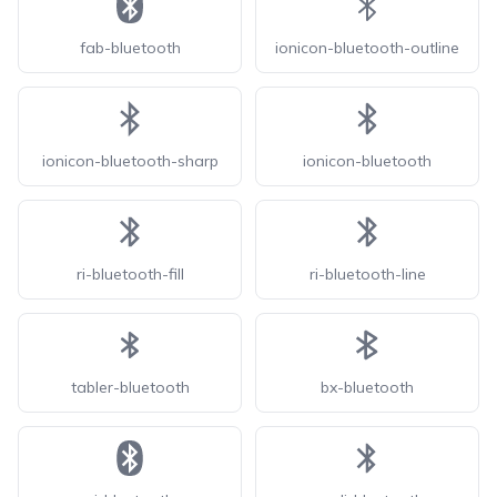
fab-bluetooth
ionicon-bluetooth-outline
ionicon-bluetooth-sharp
ionicon-bluetooth
ri-bluetooth-fill
ri-bluetooth-line
tabler-bluetooth
bx-bluetooth