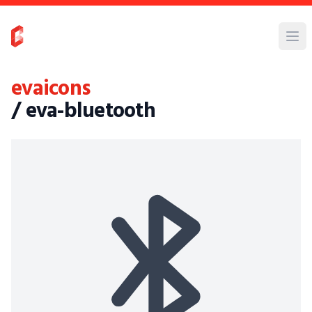
evaicons
/ eva-bluetooth