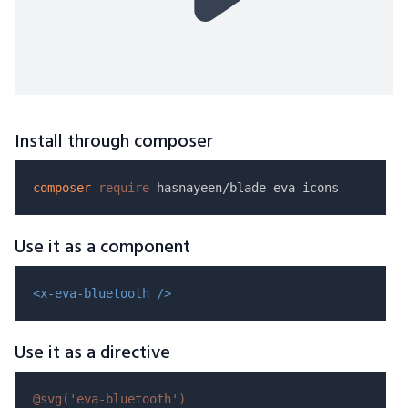
Install through composer
composer
require
Use it as a component
<x-eva-bluetooth />
Use it as a directive
@svg(
'eva-bluetooth'
)