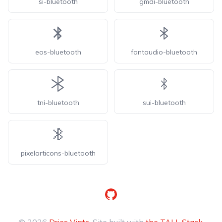
si-bluetooth
gmdi-bluetooth
eos-bluetooth
fontaudio-bluetooth
tni-bluetooth
sui-bluetooth
pixelarticons-bluetooth
GitHub