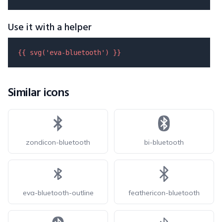
Use it with a helper
{{ 
svg
(
'eva-bluetooth'
) }}
Similar icons
zondicon-bluetooth
bi-bluetooth
eva-bluetooth-outline
feathericon-bluetooth