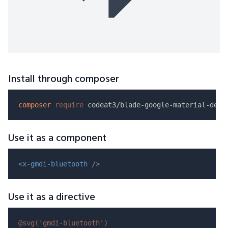
Install through composer
composer
require
Use it as a component
<x-gmdi-bluetooth />
Use it as a directive
@svg(
'gmdi-bluetooth'
)