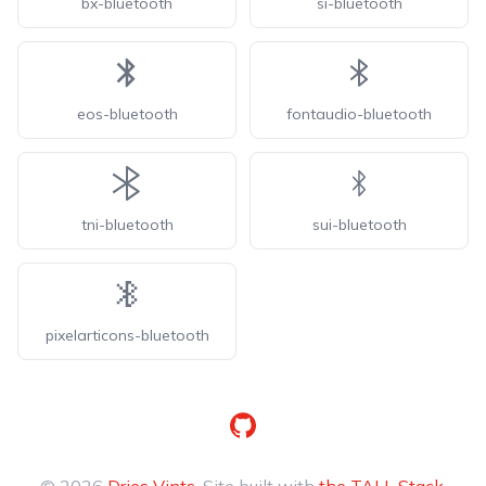
bx-bluetooth
si-bluetooth
eos-bluetooth
fontaudio-bluetooth
tni-bluetooth
sui-bluetooth
pixelarticons-bluetooth
GitHub