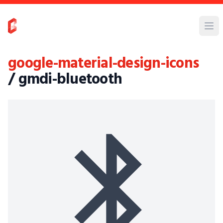
google-material-design-icons
/ gmdi-bluetooth