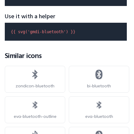
Use it with a helper
{{ 
svg
(
'gmdi-bluetooth'
) }}
Similar icons
zondicon-bluetooth
bi-bluetooth
eva-bluetooth-outline
eva-bluetooth