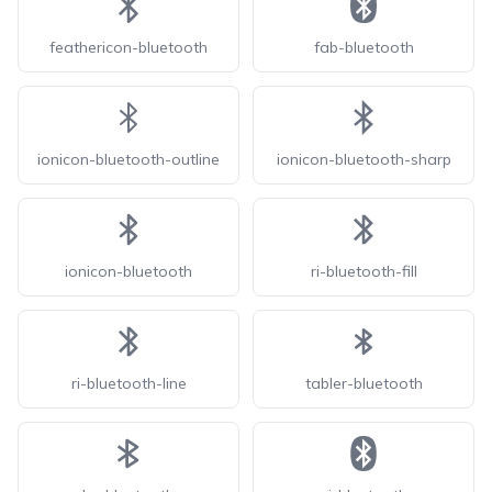
feathericon-bluetooth
fab-bluetooth
ionicon-bluetooth-outline
ionicon-bluetooth-sharp
ionicon-bluetooth
ri-bluetooth-fill
ri-bluetooth-line
tabler-bluetooth