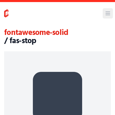
fontawesome-solid
/ fas-stop