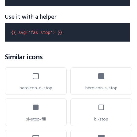
Use it with a helper
{{ 
svg
(
'fas-stop'
) }}
Similar icons
heroicon-o-stop
heroicon-s-stop
bi-stop-fill
bi-stop