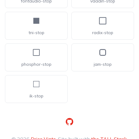
fontaudio-stop
vaadin-stop
tni-stop
radix-stop
phosphor-stop
jam-stop
ik-stop
GitHub