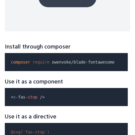
Install through composer
composer
require
Use it as a component
<
x
-fas-
stop
Use it as a directive
@svg(
'fas-stop'
)