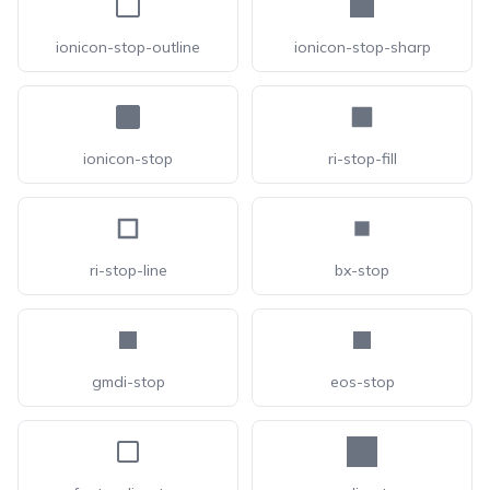
ionicon-stop-outline
ionicon-stop-sharp
ionicon-stop
ri-stop-fill
ri-stop-line
bx-stop
gmdi-stop
eos-stop