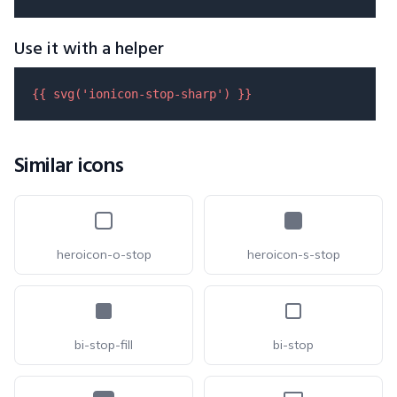
Use it with a helper
{{ 
svg
(
'ionicon-stop-sharp'
) }}
Similar icons
heroicon-o-stop
heroicon-s-stop
bi-stop-fill
bi-stop