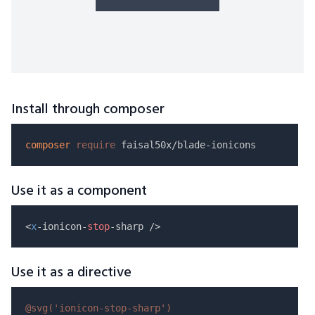
Install through composer
composer
require
Use it as a component
<
x
-ionicon-
stop
Use it as a directive
@svg(
'ionicon-stop-sharp'
)