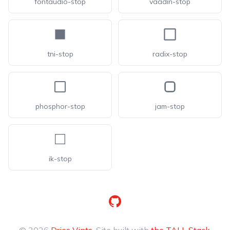
fontaudio-stop
vaadin-stop
tni-stop
radix-stop
phosphor-stop
jam-stop
ik-stop
GitHub