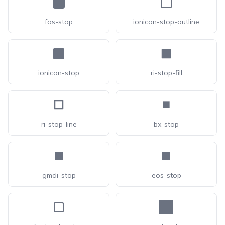
fas-stop
ionicon-stop-outline
ionicon-stop
ri-stop-fill
ri-stop-line
bx-stop
gmdi-stop
eos-stop