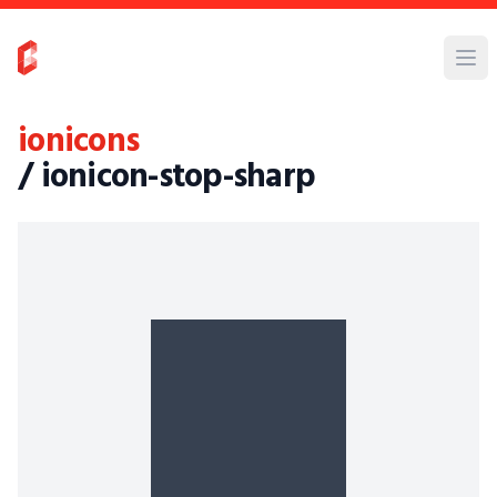
ionicons
/ ionicon-stop-sharp