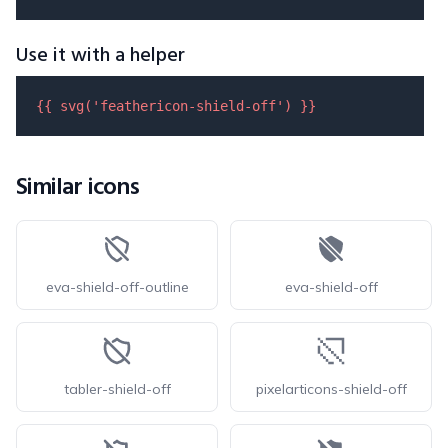
Use it with a helper
{{ 
svg
(
'feathericon-shield-off'
) }}
Similar icons
eva-shield-off-outline
eva-shield-off
tabler-shield-off
pixelarticons-shield-off