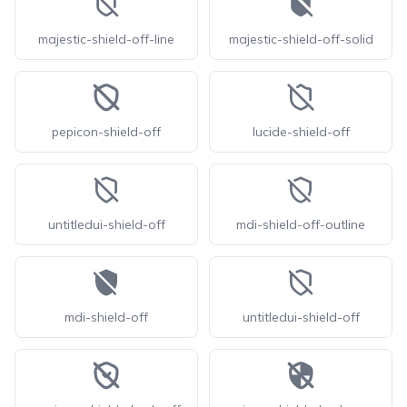
majestic-shield-off-line
majestic-shield-off-solid
pepicon-shield-off
lucide-shield-off
untitledui-shield-off
mdi-shield-off-outline
mdi-shield-off
untitledui-shield-off