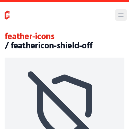
feather-icons
/ feathericon-shield-off