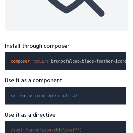
Install through composer
composer
require
Use it as a component
<x-feathericon-shield-off />
Use it as a directive
@svg(
'feathericon-shield-off'
)