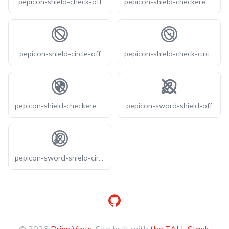
pepicon-shield-check-off
pepicon-shield-checkered-off
pepicon-shield-circle-off
pepicon-shield-check-circle-off
pepicon-shield-checkered-circle-off
pepicon-sword-shield-off
pepicon-sword-shield-circle-off
GitHub