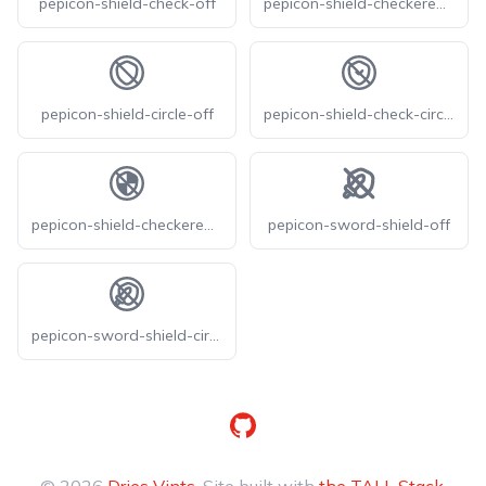
pepicon-shield-check-off
pepicon-shield-checkered-off
pepicon-shield-circle-off
pepicon-shield-check-circle-off
pepicon-shield-checkered-circle-off
pepicon-sword-shield-off
pepicon-sword-shield-circle-off
GitHub