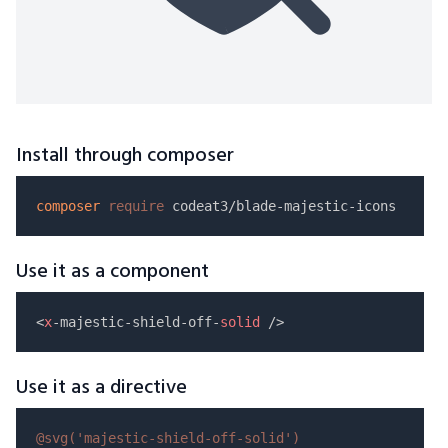
Install through composer
composer
require
Use it as a component
<
x
-majestic-shield-off-
solid
Use it as a directive
@svg(
'majestic-shield-off-solid'
)