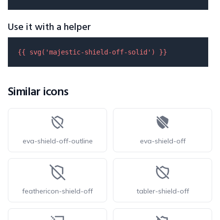
Use it with a helper
{{ 
svg
(
'majestic-shield-off-solid'
) }}
Similar icons
eva-shield-off-outline
eva-shield-off
feathericon-shield-off
tabler-shield-off