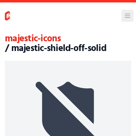
majestic-icons
/ majestic-shield-off-solid