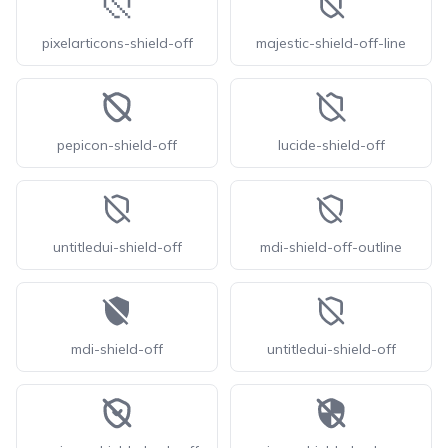
pixelarticons-shield-off
majestic-shield-off-line
pepicon-shield-off
lucide-shield-off
untitledui-shield-off
mdi-shield-off-outline
mdi-shield-off
untitledui-shield-off