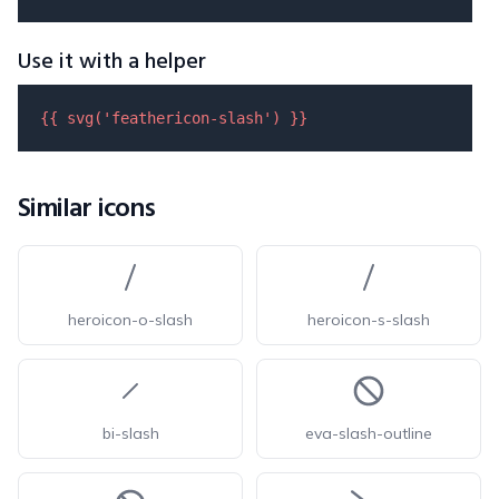
Use it with a helper
{{ 
svg
(
'feathericon-slash'
) }}
Similar icons
heroicon-o-slash
heroicon-s-slash
bi-slash
eva-slash-outline