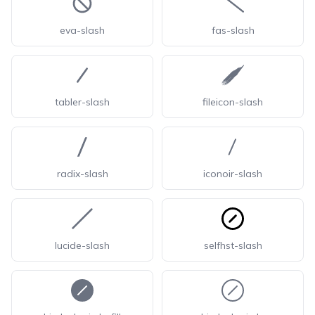
eva-slash
fas-slash
tabler-slash
fileicon-slash
radix-slash
iconoir-slash
lucide-slash
selfhst-slash