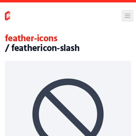
feather-icons
/ feathericon-slash