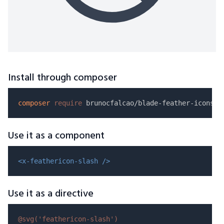
Install through composer
composer
require
Use it as a component
<x-feathericon-slash />
Use it as a directive
@svg(
'feathericon-slash'
)