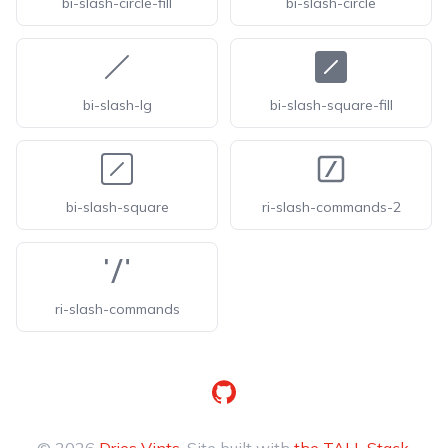
bi-slash-circle-fill
bi-slash-circle
bi-slash-lg
bi-slash-square-fill
bi-slash-square
ri-slash-commands-2
ri-slash-commands
GitHub