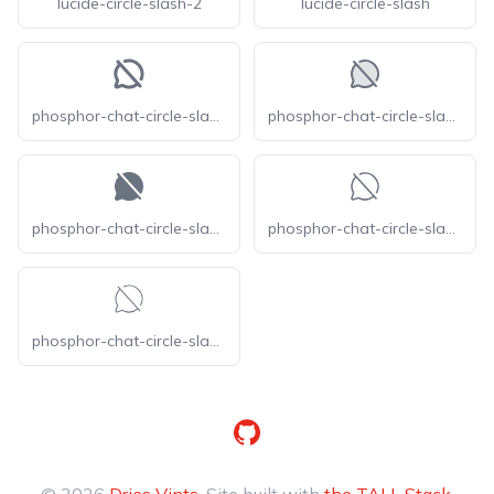
lucide-circle-slash-2
lucide-circle-slash
phosphor-chat-circle-slash-bold
phosphor-chat-circle-slash-duotone
phosphor-chat-circle-slash-fill
phosphor-chat-circle-slash-light
phosphor-chat-circle-slash-thin
GitHub