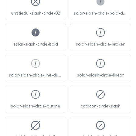
untitledui-slash-circle-02
solar-slash-circle-bold-duotone
solar-slash-circle-bold
solar-slash-circle-broken
solar-slash-circle-line-duotone
solar-slash-circle-linear
solar-slash-circle-outline
codicon-circle-slash