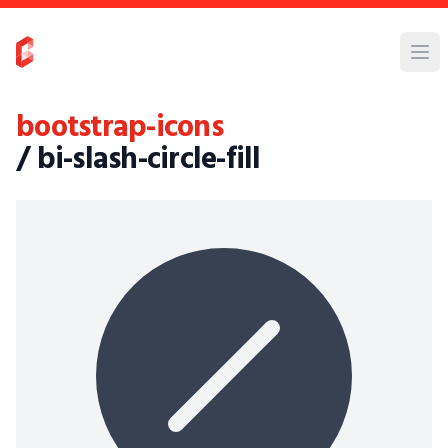
bootstrap-icons
/ bi-slash-circle-fill