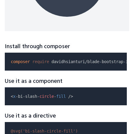
Install through composer
composer
require
Use it as a component
<
x
-bi-slash-
circle
-
fill
Use it as a directive
@svg(
'bi-slash-circle-fill'
)