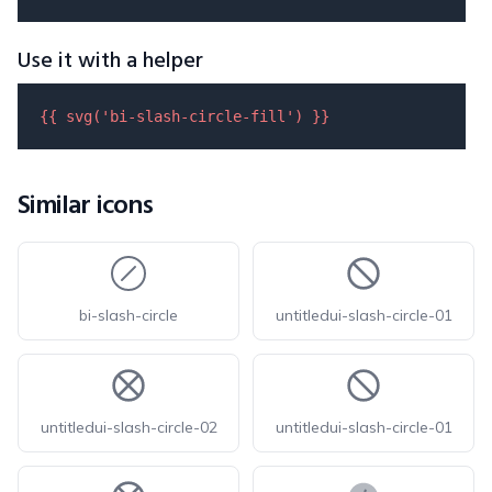
Use it with a helper
{{ 
svg
(
'bi-slash-circle-fill'
) }}
Similar icons
bi-slash-circle
untitledui-slash-circle-01
untitledui-slash-circle-02
untitledui-slash-circle-01