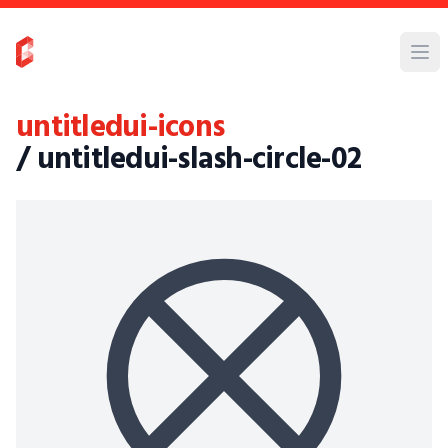
untitledui-icons
/ untitledui-slash-circle-02