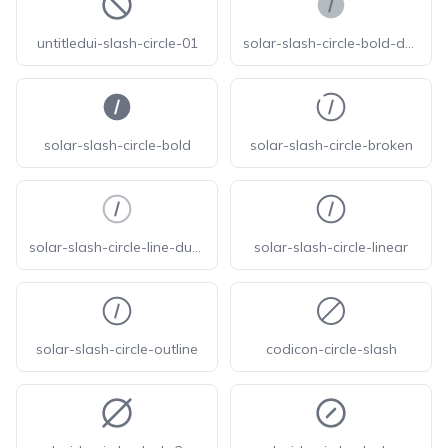
untitledui-slash-circle-01
solar-slash-circle-bold-duotone
solar-slash-circle-bold
solar-slash-circle-broken
solar-slash-circle-line-duotone
solar-slash-circle-linear
solar-slash-circle-outline
codicon-circle-slash