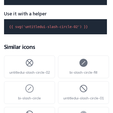
Use it with a helper
{{ 
svg
(
'untitledui-slash-circle-02'
) }}
Similar icons
untitledui-slash-circle-02
bi-slash-circle-fill
bi-slash-circle
untitledui-slash-circle-01