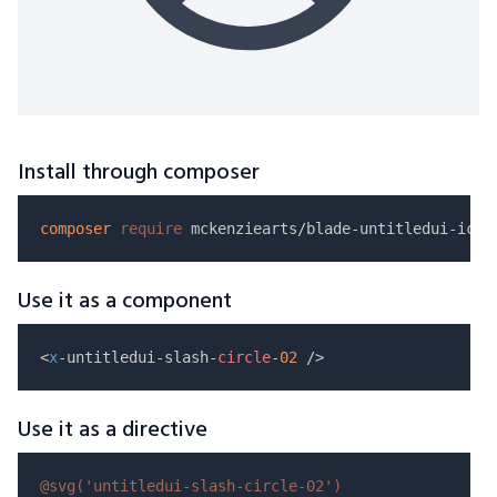
Install through composer
composer
require
Use it as a component
<
x
-untitledui-slash-
circle
-
02
Use it as a directive
@svg(
'untitledui-slash-circle-02'
)