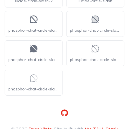
lucide-circle-slash-2
lucide-circle-slash
phosphor-chat-circle-slash-bold
phosphor-chat-circle-slash-duotone
phosphor-chat-circle-slash-fill
phosphor-chat-circle-slash-light
phosphor-chat-circle-slash-thin
GitHub