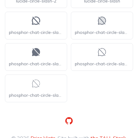
lucide-circle-slash-2
lucide-circle-slash
phosphor-chat-circle-slash-bold
phosphor-chat-circle-slash-duotone
phosphor-chat-circle-slash-fill
phosphor-chat-circle-slash-light
phosphor-chat-circle-slash-thin
GitHub