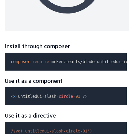
Install through composer
composer
require
Use it as a component
<
x
-untitledui-slash-
circle
-
01
Use it as a directive
@svg(
'untitledui-slash-circle-01'
)