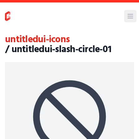
untitledui-icons
/ untitledui-slash-circle-01