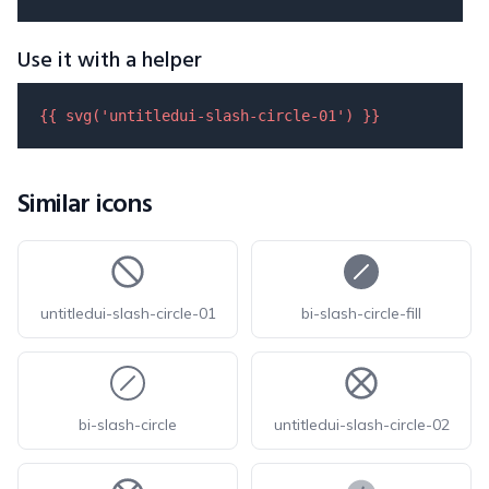
Use it with a helper
{{ 
svg
(
'untitledui-slash-circle-01'
) }}
Similar icons
untitledui-slash-circle-01
bi-slash-circle-fill
bi-slash-circle
untitledui-slash-circle-02