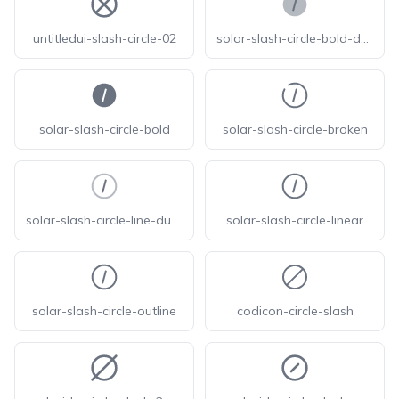
untitledui-slash-circle-02
solar-slash-circle-bold-duotone
solar-slash-circle-bold
solar-slash-circle-broken
solar-slash-circle-line-duotone
solar-slash-circle-linear
solar-slash-circle-outline
codicon-circle-slash