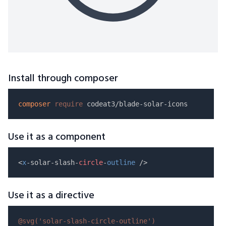
Install through composer
composer
require
Use it as a component
<
x
-solar-slash-
circle
-
outline
Use it as a directive
@svg(
'solar-slash-circle-outline'
)