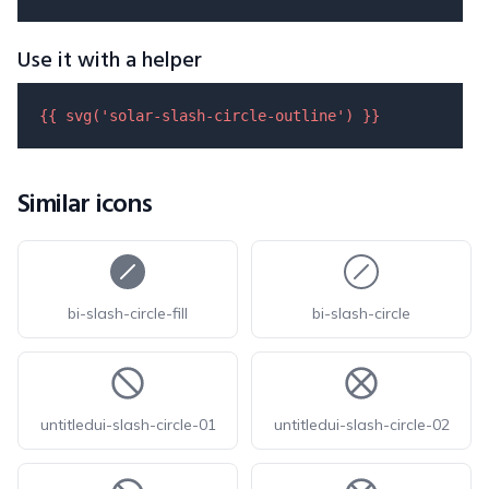
Use it with a helper
{{ 
svg
(
'solar-slash-circle-outline'
) }}
Similar icons
bi-slash-circle-fill
bi-slash-circle
untitledui-slash-circle-01
untitledui-slash-circle-02