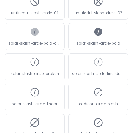
untitledui-slash-circle-01
untitledui-slash-circle-02
solar-slash-circle-bold-duotone
solar-slash-circle-bold
solar-slash-circle-broken
solar-slash-circle-line-duotone
solar-slash-circle-linear
codicon-circle-slash