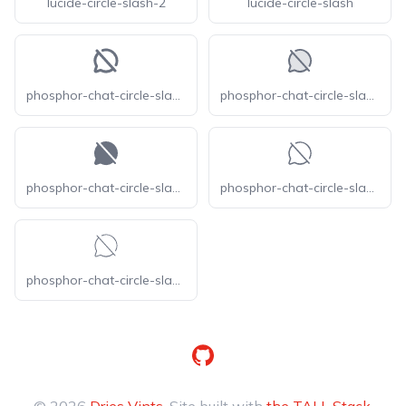
lucide-circle-slash-2
lucide-circle-slash
phosphor-chat-circle-slash-bold
phosphor-chat-circle-slash-duotone
phosphor-chat-circle-slash-fill
phosphor-chat-circle-slash-light
phosphor-chat-circle-slash-thin
GitHub