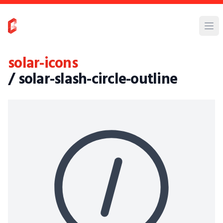
solar-icons
/ solar-slash-circle-outline