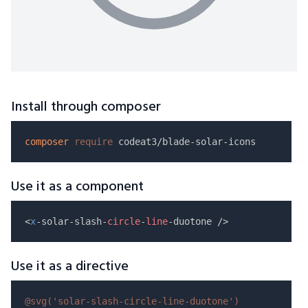
Install through composer
composer
require
Use it as a component
<
x
-solar-slash-
circle
-
line
Use it as a directive
@svg(
'solar-slash-circle-line-duotone'
)