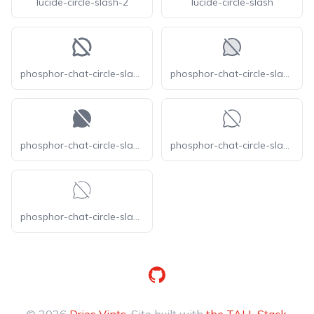
lucide-circle-slash-2
lucide-circle-slash
phosphor-chat-circle-slash-bold
phosphor-chat-circle-slash-duotone
phosphor-chat-circle-slash-fill
phosphor-chat-circle-slash-light
phosphor-chat-circle-slash-thin
GitHub