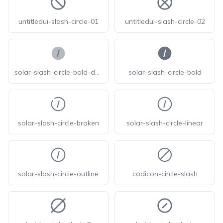
untitledui-slash-circle-01
untitledui-slash-circle-02
solar-slash-circle-bold-duotone
solar-slash-circle-bold
solar-slash-circle-broken
solar-slash-circle-linear
solar-slash-circle-outline
codicon-circle-slash