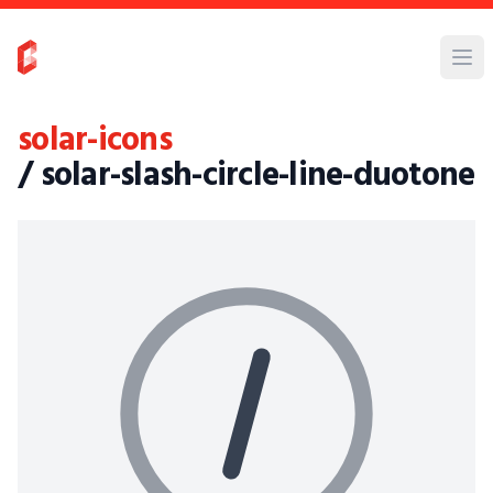
solar-icons
/ solar-slash-circle-line-duotone