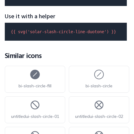
Use it with a helper
{{ 
svg
(
'solar-slash-circle-line-duotone'
) }}
Similar icons
bi-slash-circle-fill
bi-slash-circle
untitledui-slash-circle-01
untitledui-slash-circle-02