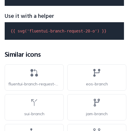
Use it with a helper
{{ 
svg
(
'fluentui-branch-request-20-o'
) }}
Similar icons
fluentui-branch-request-20
eos-branch
sui-branch
jam-branch