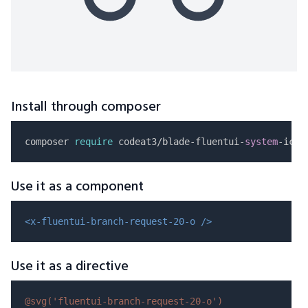
Install through composer
composer 
require
 codeat3/blade-fluentui-
system
Use it as a component
<x-fluentui-branch-request-20-o />
Use it as a directive
@svg(
'fluentui-branch-request-20-o'
)