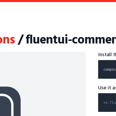
ons
/ fluentui-commen
Install
compos
Use it 
<x-flu