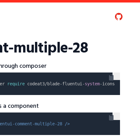
t-multiple-28
 through composer
er 
require
 codeat3/blade-fluentui-
system
as a component
entui-comment-multiple-28 />