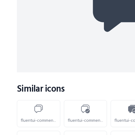
Similar icons
fluentui-comment-multiple-28-o
fluentui-comment-multiple-checkmark-28-o