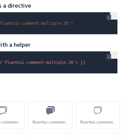
s a directive
fluentui-comment-multiple-28'
)
ith a helper
(
'fluentui-comment-multiple-28'
) }}
fluentui-comment-multiple-16-o
fluentui-comment-multiple-16
fluentui-comment-multiple-20-o