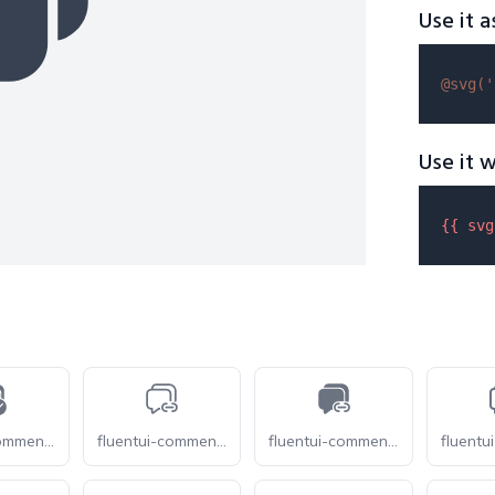
Use it a
@svg(
'
Use it w
{{ 
svg
fluentui-comment-multiple-checkmark-28
fluentui-comment-multiple-link-28-o
fluentui-comment-multiple-link-28