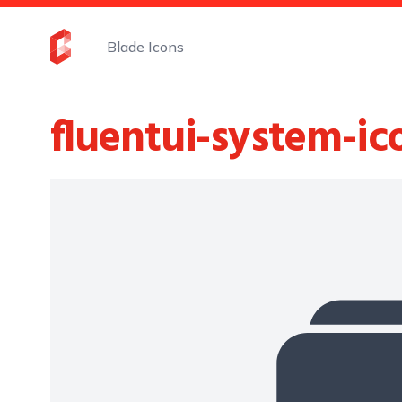
Blade Icons
fluentui-system-ic