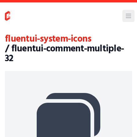
fluentui-system-icons
/ fluentui-comment-multiple-
32