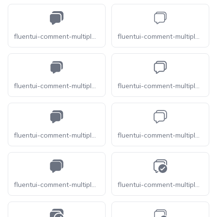
fluentui-comment-multiple-16
fluentui-comment-multiple-20-o
fluentui-comment-multiple-20
fluentui-comment-multiple-24-o
fluentui-comment-multiple-24
fluentui-comment-multiple-28-o
fluentui-comment-multiple-28
fluentui-comment-multiple-checkmark-16-o