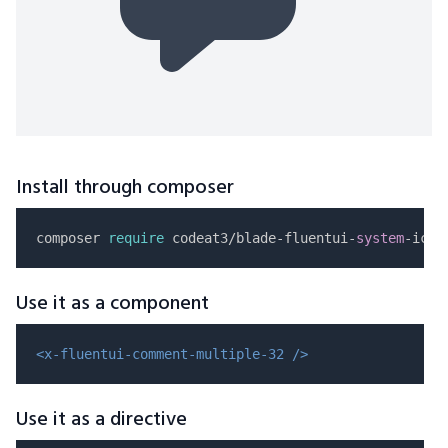
Install through composer
composer 
require
 codeat3/blade-fluentui-
system
Use it as a component
<x-fluentui-comment-multiple-32 />
Use it as a directive