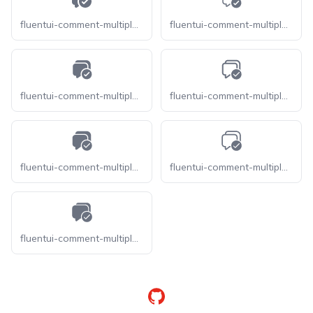
fluentui-comment-multiple-checkmark-16
fluentui-comment-multiple-checkmark-20-o
fluentui-comment-multiple-checkmark-20
fluentui-comment-multiple-checkmark-24-o
fluentui-comment-multiple-checkmark-24
fluentui-comment-multiple-checkmark-28-o
fluentui-comment-multiple-checkmark-28
GitHub