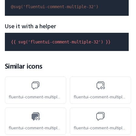
@svg(
'fluentui-comment-multiple-32'
)
Use it with a helper
{{ 
svg
(
'fluentui-comment-multiple-32'
) }}
Similar icons
fluentui-comment-multiple-32-o
fluentui-comment-multiple-link-32-o
fluentui-comment-multiple-link-32
fluentui-comment-multiple-16-o