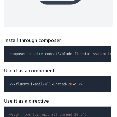
Install through composer
composer 
require
 codeat3/blade-fluentui-
system
Use it as a component
<
x
-fluentui-mail-
all
-unread-
20
Use it as a directive
@svg(
'fluentui-mail-all-unread-20-o'
)