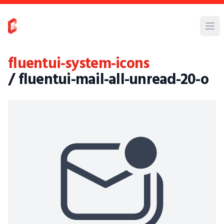
fluentui-system-icons
/ fluentui-mail-all-unread-20-o