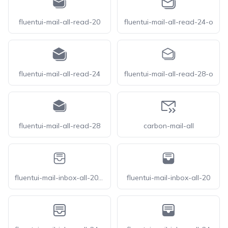
fluentui-mail-all-read-20
fluentui-mail-all-read-24-o
fluentui-mail-all-read-24
fluentui-mail-all-read-28-o
fluentui-mail-all-read-28
carbon-mail-all
fluentui-mail-inbox-all-20-o
fluentui-mail-inbox-all-20