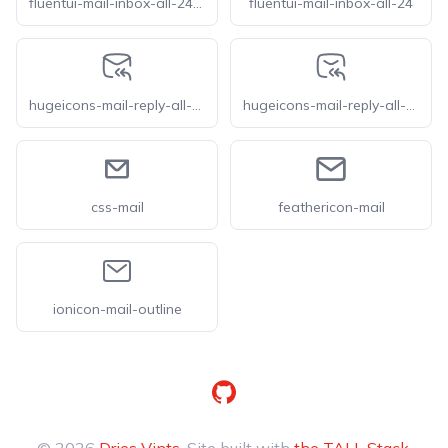
fluentui-mail-inbox-all-24-o
fluentui-mail-inbox-all-24
hugeicons-mail-reply-all-01
hugeicons-mail-reply-all-02
css-mail
feathericon-mail
ionicon-mail-outline
GitHub