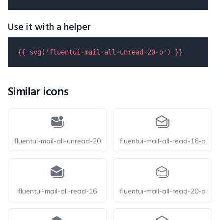
Use it with a helper
{{ 
svg
(
'fluentui-mail-all-unread-20-o'
) }}
Similar icons
fluentui-mail-all-unread-20
fluentui-mail-all-read-16-o
fluentui-mail-all-read-16
fluentui-mail-all-read-20-o