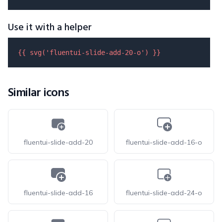
Use it with a helper
{{ 
svg
(
'fluentui-slide-add-20-o'
) }}
Similar icons
fluentui-slide-add-20
fluentui-slide-add-16-o
fluentui-slide-add-16
fluentui-slide-add-24-o