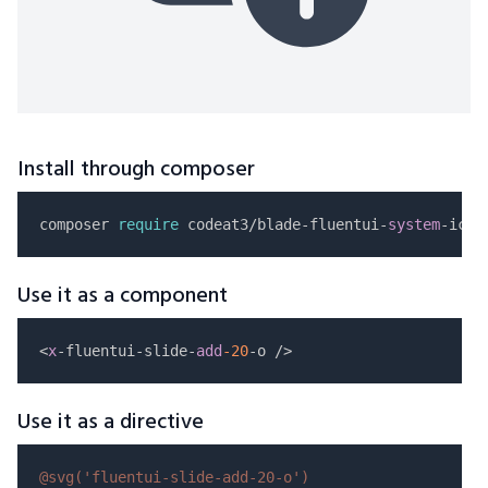
Install through composer
composer 
require
 codeat3/blade-fluentui-
system
Use it as a component
<
x
-fluentui-slide-
add
-20
Use it as a directive
@svg(
'fluentui-slide-add-20-o'
)