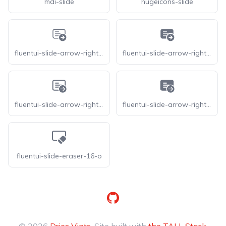
mdi-slide
hugeicons-slide
fluentui-slide-arrow-right-20-o
fluentui-slide-arrow-right-20
fluentui-slide-arrow-right-24-o
fluentui-slide-arrow-right-24
fluentui-slide-eraser-16-o
GitHub