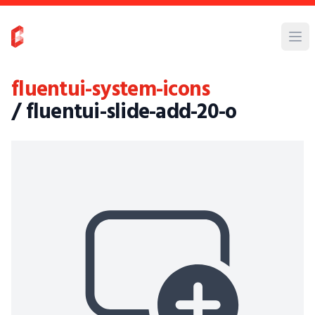
fluentui-system-icons
/ fluentui-slide-add-20-o