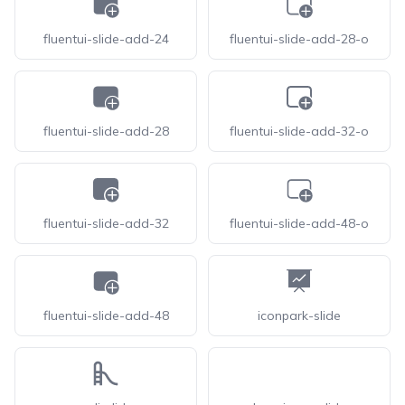
fluentui-slide-add-24
fluentui-slide-add-28-o
fluentui-slide-add-28
fluentui-slide-add-32-o
fluentui-slide-add-32
fluentui-slide-add-48-o
fluentui-slide-add-48
iconpark-slide