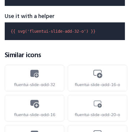
Use it with a helper
{{ 
svg
(
'fluentui-slide-add-32-o'
) }}
Similar icons
fluentui-slide-add-32
fluentui-slide-add-16-o
fluentui-slide-add-16
fluentui-slide-add-20-o