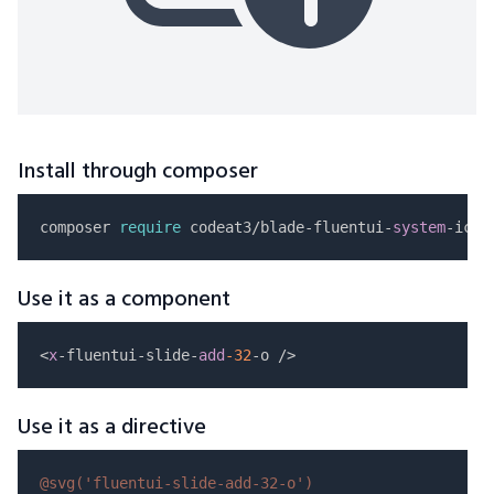
Install through composer
composer 
require
 codeat3/blade-fluentui-
system
Use it as a component
<
x
-fluentui-slide-
add
-32
Use it as a directive
@svg(
'fluentui-slide-add-32-o'
)