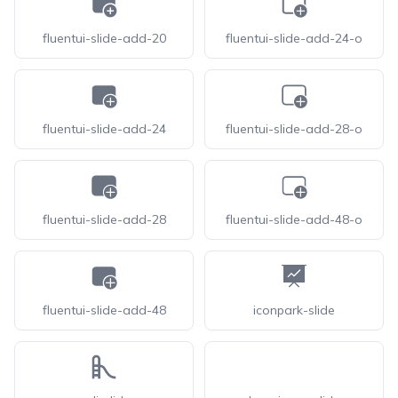
fluentui-slide-add-20
fluentui-slide-add-24-o
fluentui-slide-add-24
fluentui-slide-add-28-o
fluentui-slide-add-28
fluentui-slide-add-48-o
fluentui-slide-add-48
iconpark-slide