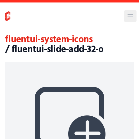
fluentui-system-icons
/ fluentui-slide-add-32-o