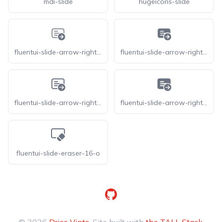
mdi-slide
hugeicons-slide
fluentui-slide-arrow-right-20-o
fluentui-slide-arrow-right-20
fluentui-slide-arrow-right-24-o
fluentui-slide-arrow-right-24
fluentui-slide-eraser-16-o
GitHub