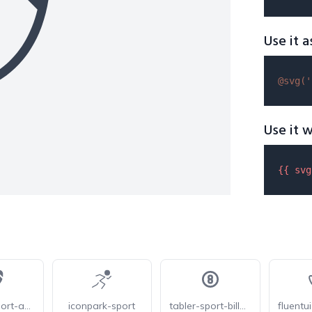
Use it a
@svg(
'
Use it w
{{ 
svg
fluentui-sport-american-football-24
iconpark-sport
tabler-sport-billard