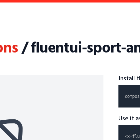
ons
/ fluentui-sport-a
Install
compos
Use it 
<x-flu