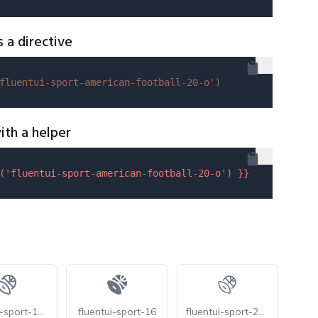
s a directive
fluentui-sport-american-football-20-o'
)
ith a helper
(
'fluentui-sport-american-football-20-o'
) }}
fluentui-sport-16-o
fluentui-sport-16
fluentui-sport-20-o