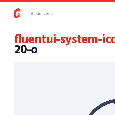
Blade Icons
fluentui-system-ic
20-o