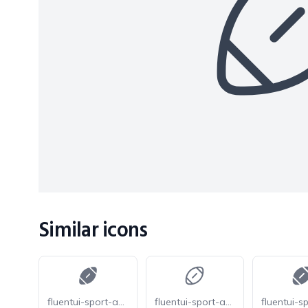
Similar icons
fluentui-sport-american-football-20
fluentui-sport-american-football-24-o