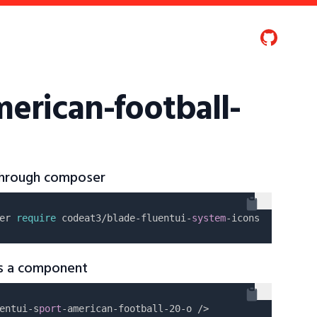
merican-football-
 through composer
er 
require
 codeat3/blade-fluentui-
system
as a component
entui-s
port