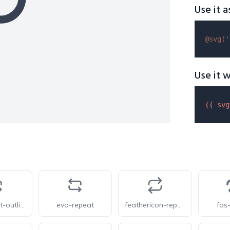
Use it a
@svg(
'
Use it w
{{ 
svg
eva-repeat-outline
eva-repeat
feathericon-repeat
fas