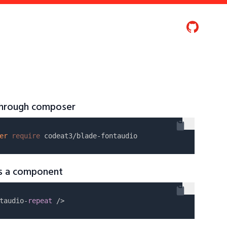
 through composer
er
require
as a component
taudio-
repeat