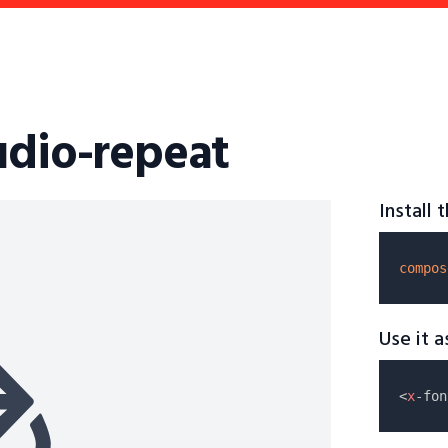
udio-repeat
Install
compos
Use it 
<
x
-fon