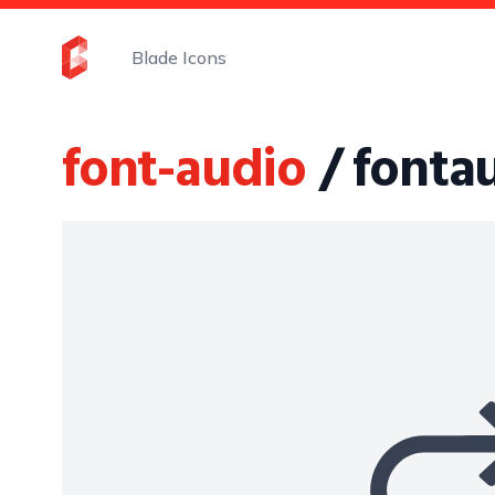
Blade Icons
font-audio
/ fonta