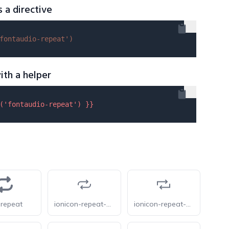
s a directive
fontaudio-repeat'
)
ith a helper
(
'fontaudio-repeat'
) }}
-repeat
ionicon-repeat-outline
ionicon-repeat-sharp