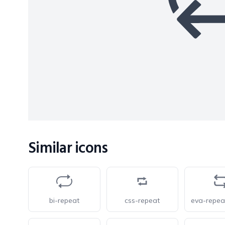
Similar icons
bi-repeat
css-repeat