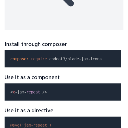
Install through composer
composer
require
Use it as a component
<
x
-jam-
repeat
Use it as a directive
@svg(
'jam-repeat'
)