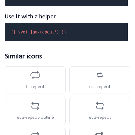
Use it with a helper
{{ 
svg
(
'jam-repeat'
) }}
Similar icons
bi-repeat
css-repeat
eva-repeat-outline
eva-repeat