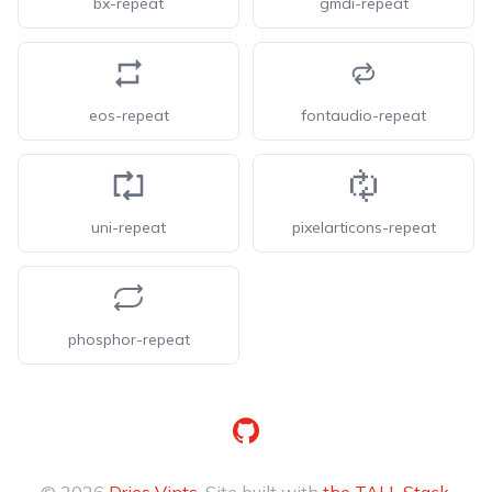
bx-repeat
gmdi-repeat
eos-repeat
fontaudio-repeat
uni-repeat
pixelarticons-repeat
phosphor-repeat
GitHub