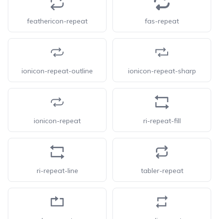
feathericon-repeat
fas-repeat
ionicon-repeat-outline
ionicon-repeat-sharp
ionicon-repeat
ri-repeat-fill
ri-repeat-line
tabler-repeat