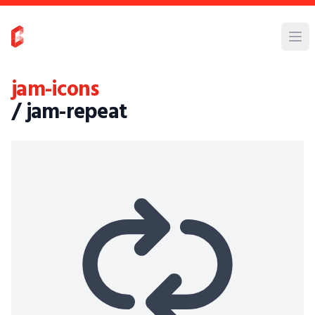
jam-icons
/ jam-repeat