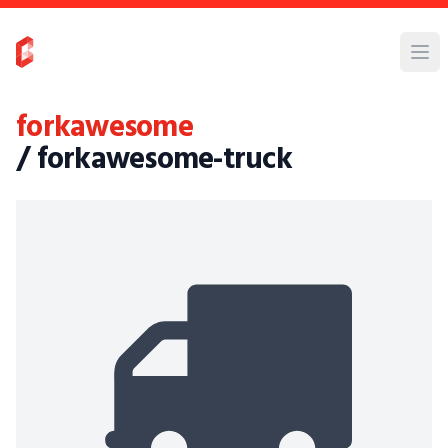
forkawesome
/ forkawesome-truck