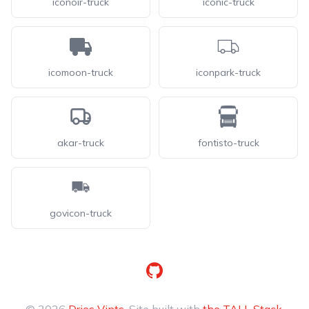
iconoir-truck
iconic-truck
icomoon-truck
iconpark-truck
akar-truck
fontisto-truck
govicon-truck
GitHub