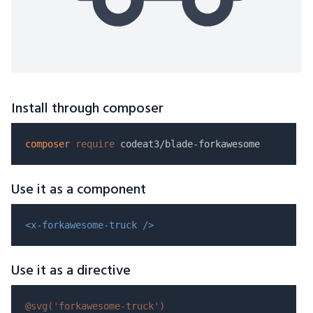
Install through composer
composer
require
Use it as a component
<x-forkawesome-truck />
Use it as a directive
@svg(
'forkawesome-truck'
)