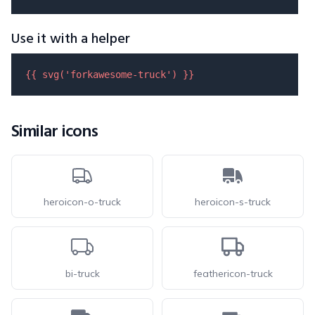
Use it with a helper
{{ 
svg
(
'forkawesome-truck'
) }}
Similar icons
heroicon-o-truck
heroicon-s-truck
bi-truck
feathericon-truck