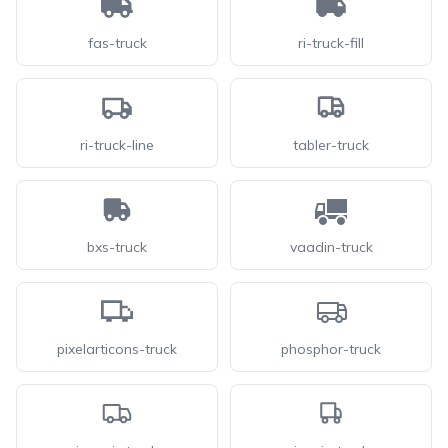
fas-truck
ri-truck-fill
ri-truck-line
tabler-truck
bxs-truck
vaadin-truck
pixelarticons-truck
phosphor-truck