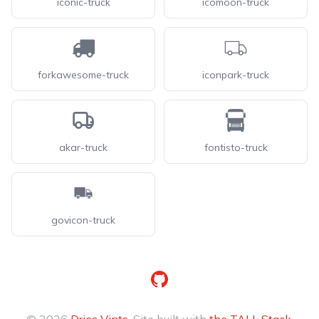
iconic-truck
icomoon-truck
forkawesome-truck
iconpark-truck
akar-truck
fontisto-truck
govicon-truck
GitHub