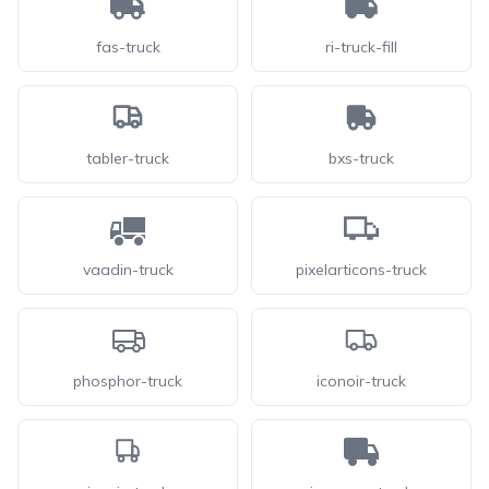
fas-truck
ri-truck-fill
tabler-truck
bxs-truck
vaadin-truck
pixelarticons-truck
phosphor-truck
iconoir-truck