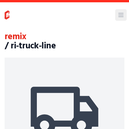
remix
/ ri-truck-line