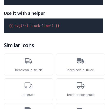
Use it with a helper
{{ 
svg
(
'ri-truck-line'
) }}
Similar icons
heroicon-o-truck
heroicon-s-truck
bi-truck
feathericon-truck