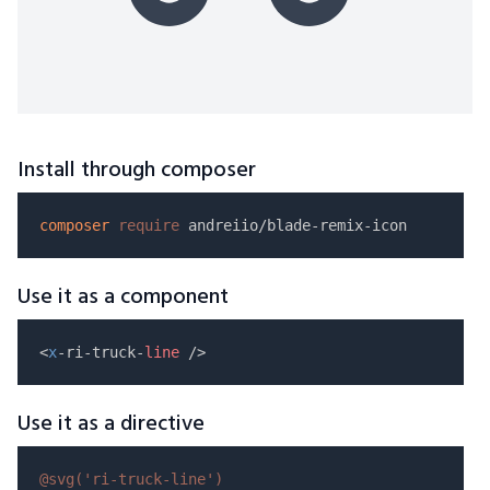
Install through composer
composer
require
Use it as a component
<
x
-ri-truck-
line
Use it as a directive
@svg(
'ri-truck-line'
)