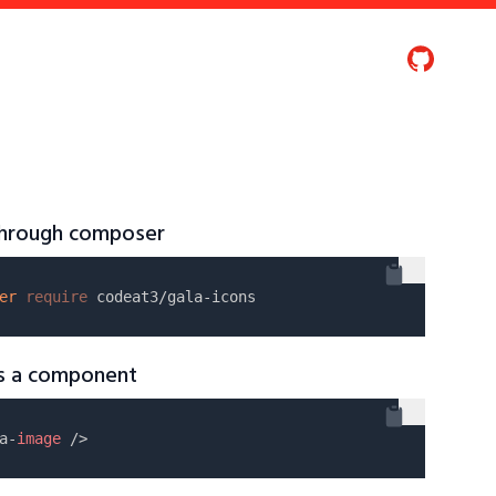
 through composer
er
require
as a component
a-
image