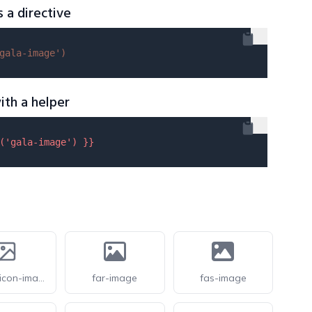
s a directive
gala-image'
)
ith a helper
(
'gala-image'
) }}
feathericon-image
far-image
fas-image