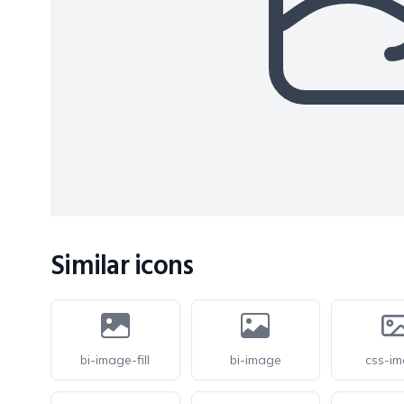
Similar icons
bi-image-fill
bi-image
css-i