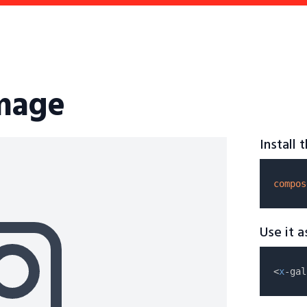
image
Install
compos
Use it 
<
x
-gal