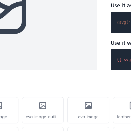
Use it a
@svg(
'
Use it w
{{ 
svg
mage
eva-image-outline
eva-image