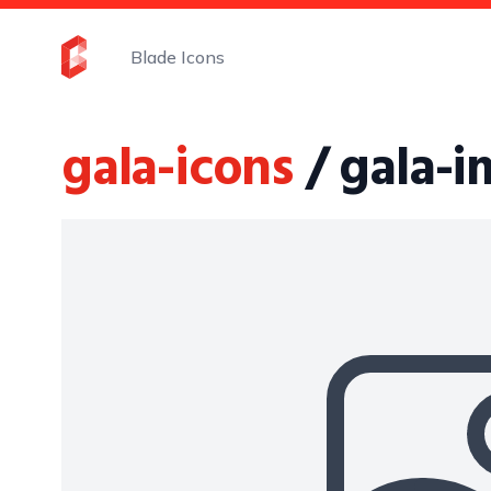
Blade Icons
gala-icons
/ gala-