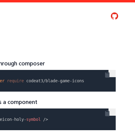
 through composer
er
require
as a component
eicon-holy-
symbol