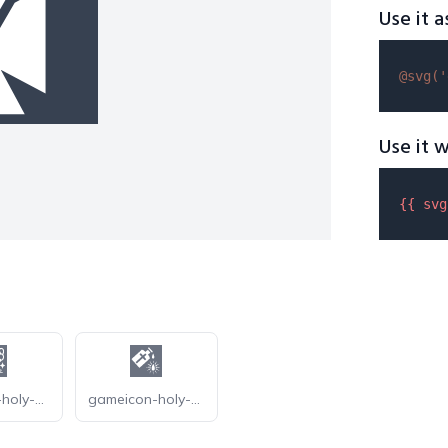
Use it a
@svg(
'
Use it w
{{ 
svg
gameicon-holy-oak
gameicon-holy-water