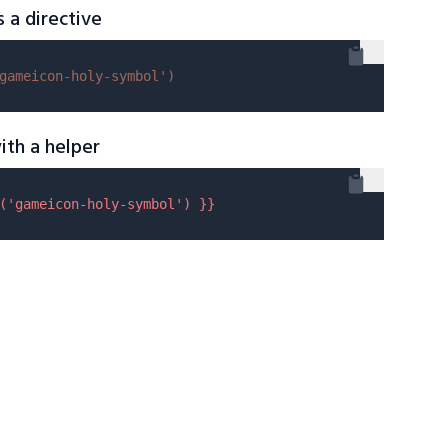
s a directive
gameicon-holy-symbol'
)
ith a helper
(
'gameicon-holy-symbol'
) }}