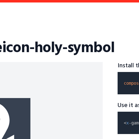
icon-holy-symbol
Install
compos
Use it 
<
x
-gam