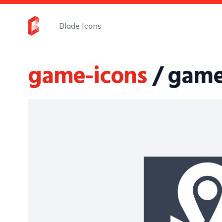
Blade Icons
game-icons
/ game