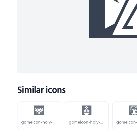
Similar icons
gameicon-holy-grail
gameicon-holy-hand-grenade