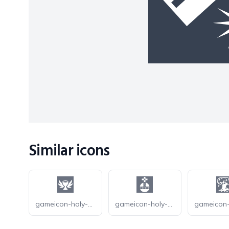
Similar icons
gameicon-holy-grail
gameicon-holy-hand-grenade