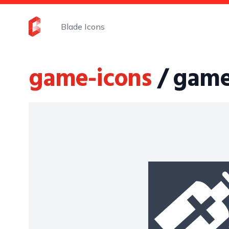
Blade Icons
game-icons
/ game