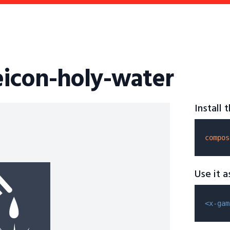
icon-holy-water
Install
compos
Use it 
<x-gam