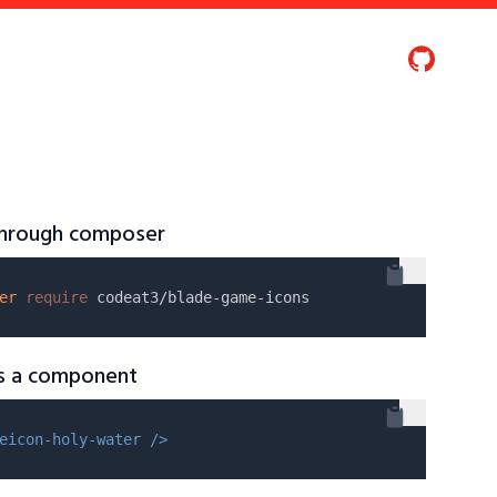
 through composer
er
require
as a component
eicon-holy-water />