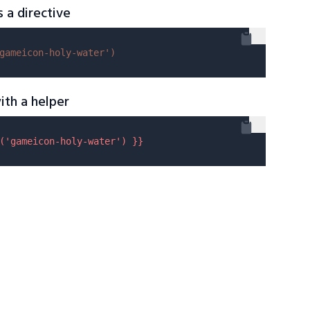
s a directive
gameicon-holy-water'
)
ith a helper
(
'gameicon-holy-water'
) }}