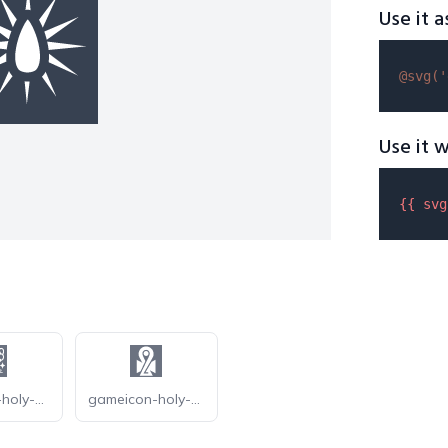
Use it a
@svg(
'
Use it w
{{ 
svg
gameicon-holy-oak
gameicon-holy-symbol