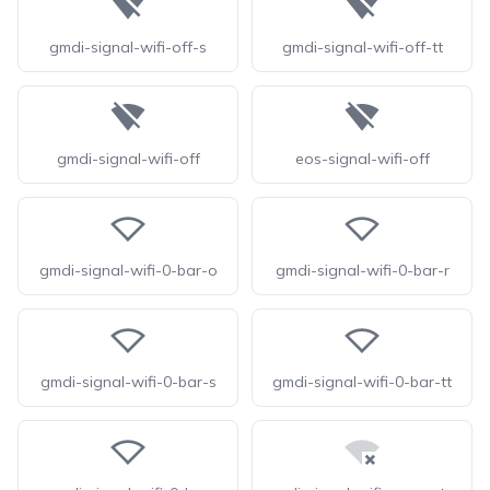
gmdi-signal-wifi-off-s
gmdi-signal-wifi-off-tt
gmdi-signal-wifi-off
eos-signal-wifi-off
gmdi-signal-wifi-0-bar-o
gmdi-signal-wifi-0-bar-r
gmdi-signal-wifi-0-bar-s
gmdi-signal-wifi-0-bar-tt