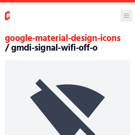
google-material-design-icons
/ gmdi-signal-wifi-off-o