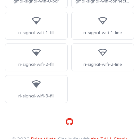
gmdi-signal-wifi-0-bar
gmdi-signal-wifi-connected-no-internet-0-tt
ri-signal-wifi-1-fill
ri-signal-wifi-1-line
ri-signal-wifi-2-fill
ri-signal-wifi-2-line
ri-signal-wifi-3-fill
GitHub