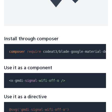
Install through composer
composer
require
Use it as a component
<x-gmdi-
signal
-wifi-off-o />
Use it as a directive
@svg(
'gmdi-signal-wifi-off-o'
)