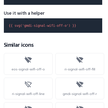
Use it with a helper
{{ 
svg
(
'gmdi-signal-wifi-off-o'
) }}
Similar icons
eos-signal-wifi-off-o
ri-signal-wifi-off-fill
ri-signal-wifi-off-line
gmdi-signal-wifi-off-r