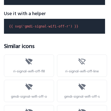
Use it with a helper
{{ 
svg
(
'gmdi-signal-wifi-off-r'
) }}
Similar icons
ri-signal-wifi-off-fill
ri-signal-wifi-off-line
gmdi-signal-wifi-off-o
gmdi-signal-wifi-off-s