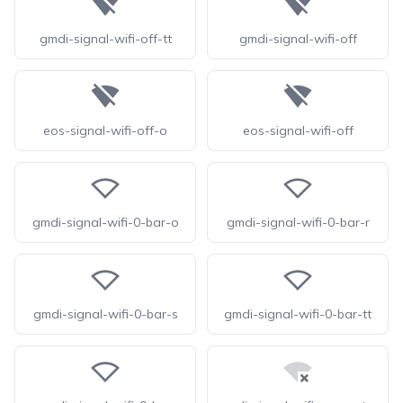
gmdi-signal-wifi-off-tt
gmdi-signal-wifi-off
eos-signal-wifi-off-o
eos-signal-wifi-off
gmdi-signal-wifi-0-bar-o
gmdi-signal-wifi-0-bar-r
gmdi-signal-wifi-0-bar-s
gmdi-signal-wifi-0-bar-tt