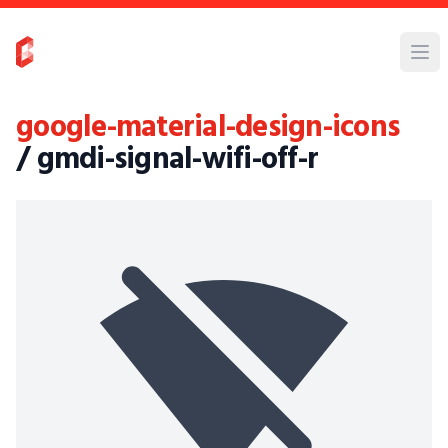
google-material-design-icons
/ gmdi-signal-wifi-off-r