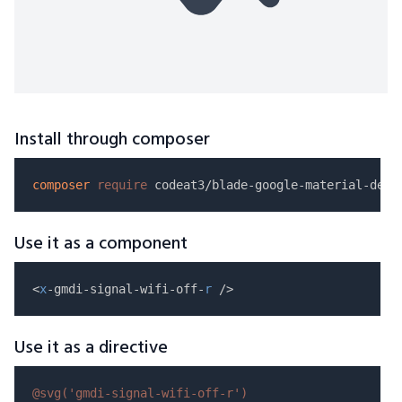
Install through composer
composer
require
Use it as a component
<
x
-gmdi-signal-wifi-off-
r
Use it as a directive
@svg(
'gmdi-signal-wifi-off-r'
)