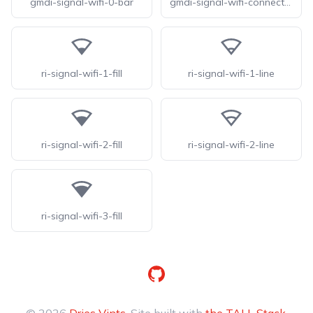
gmdi-signal-wifi-0-bar
gmdi-signal-wifi-connected-no-internet-0-tt
ri-signal-wifi-1-fill
ri-signal-wifi-1-line
ri-signal-wifi-2-fill
ri-signal-wifi-2-line
ri-signal-wifi-3-fill
GitHub