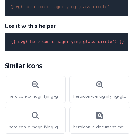
@svg(
'heroicon-c-magnifying-glass-circle'
)
Use it with a helper
{{ 
svg
(
'heroicon-c-magnifying-glass-circle'
) }}
Similar icons
heroicon-c-magnifying-glass-minus
heroicon-c-magnifying-glass-plus
heroicon-c-magnifying-glass
heroicon-c-document-magnifying-glass