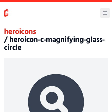
heroicons
/ heroicon-c-magnifying-glass-
circle