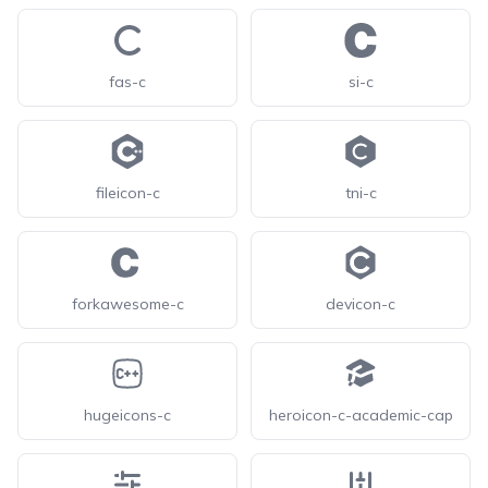
fas-c
si-c
fileicon-c
tni-c
forkawesome-c
devicon-c
hugeicons-c
heroicon-c-academic-cap