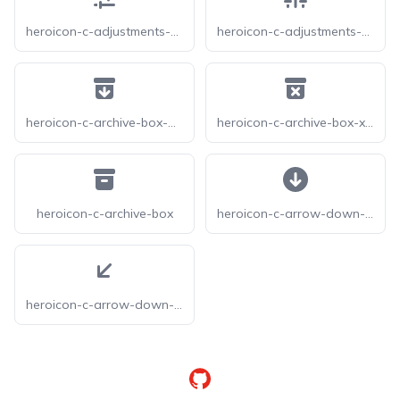
heroicon-c-adjustments-horizontal
heroicon-c-adjustments-vertical
heroicon-c-archive-box-arrow-down
heroicon-c-archive-box-x-mark
heroicon-c-archive-box
heroicon-c-arrow-down-circle
heroicon-c-arrow-down-left
GitHub