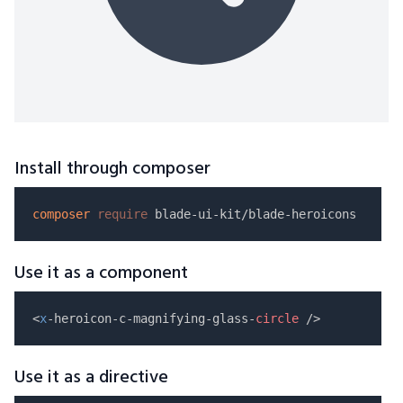
Install through composer
composer
require
Use it as a component
<
x
-heroicon-c-magnifying-glass-
circle
Use it as a directive