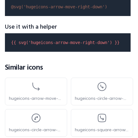
@svg(
'hugeicons-arrow-move-right-down'
)
Use it with a helper
{{ 
svg
(
'hugeicons-arrow-move-right-down'
) }}
Similar icons
hugeicons-arrow-move-down-right
hugeicons-circle-arrow-move-down-right
hugeicons-circle-arrow-move-right-down
hugeicons-square-arrow-move-down-right