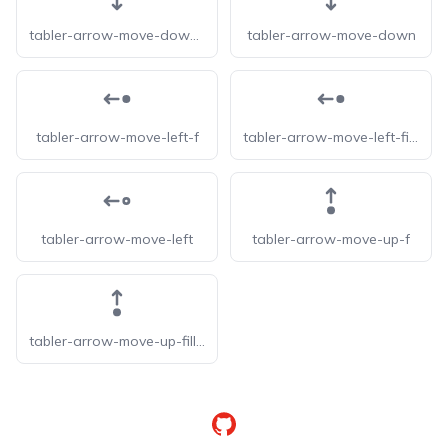
tabler-arrow-move-down-filled
tabler-arrow-move-down
tabler-arrow-move-left-f
tabler-arrow-move-left-filled
tabler-arrow-move-left
tabler-arrow-move-up-f
tabler-arrow-move-up-filled
GitHub