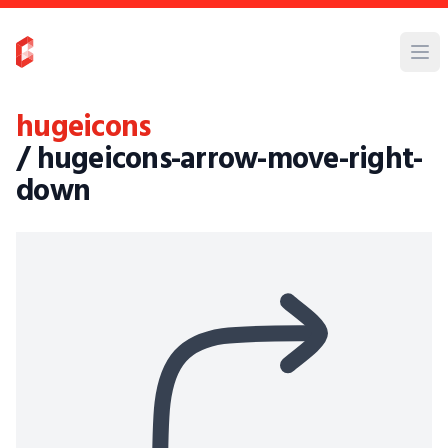
hugeicons
/ hugeicons-arrow-move-right-
down