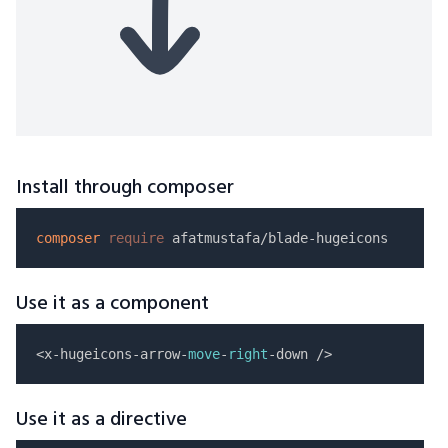
Install through composer
composer
require
Use it as a component
<x-hugeicons-arrow-
move
-
right
Use it as a directive