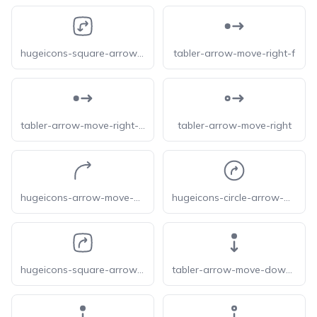
hugeicons-square-arrow-move-right-down
tabler-arrow-move-right-f
tabler-arrow-move-right-filled
tabler-arrow-move-right
hugeicons-arrow-move-up-right
hugeicons-circle-arrow-move-up-right
hugeicons-square-arrow-move-right-up
tabler-arrow-move-down-f