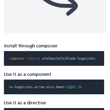
Install through composer
composer
require
Use it as a component
<x-hugeicons-arrow-
move
-down-
right
Use it as a directive