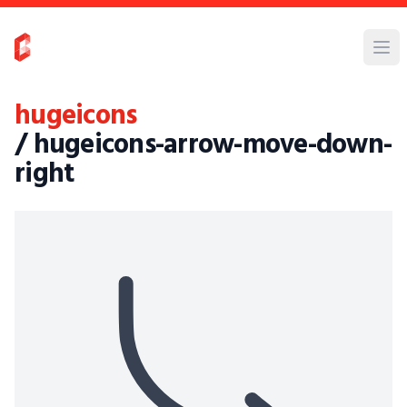
hugeicons
/ hugeicons-arrow-move-down-
right