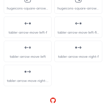
hugeicons-square-arrow-move-down-left
hugeicons-square-arrow-move-left-down
tabler-arrow-move-left-f
tabler-arrow-move-left-filled
tabler-arrow-move-left
tabler-arrow-move-right-f
tabler-arrow-move-right-filled
GitHub