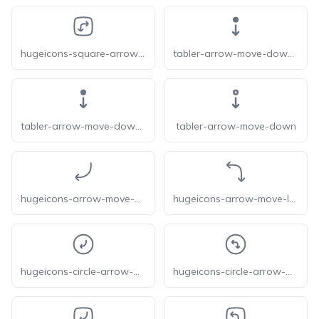
hugeicons-square-arrow-move-right-down
tabler-arrow-move-down-f
tabler-arrow-move-down-filled
tabler-arrow-move-down
hugeicons-arrow-move-down-left
hugeicons-arrow-move-left-down
hugeicons-circle-arrow-move-down-left
hugeicons-circle-arrow-move-left-down