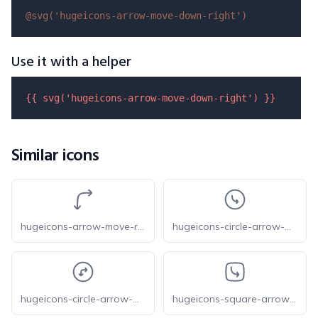
@svg(
'hugeicons-arrow-move-down-right'
)
Use it with a helper
{{ 
svg
(
'hugeicons-arrow-move-down-right'
) }}
Similar icons
hugeicons-arrow-move-right-down
hugeicons-circle-arrow-move-down-right
hugeicons-circle-arrow-move-right-down
hugeicons-square-arrow-move-down-right