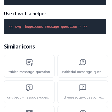
Use it with a helper
{{ 
svg
(
'hugeicons-message-question'
) }}
Similar icons
tabler-message-question
untitledui-message-question-circle
untitledui-message-question-square
mdi-message-question-outline