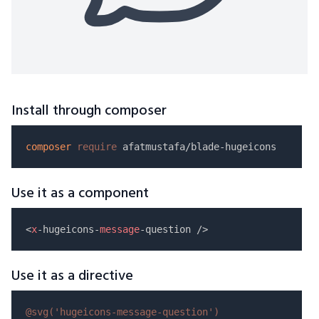
Install through composer
composer
require
Use it as a component
<
x
-hugeicons-
message
Use it as a directive
@svg(
'hugeicons-message-question'
)