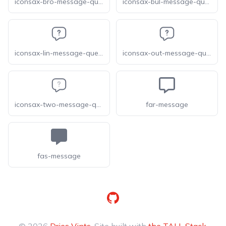
iconsax-bro-message-question
iconsax-bul-message-question
iconsax-lin-message-question
iconsax-out-message-question
iconsax-two-message-question
far-message
fas-message
GitHub