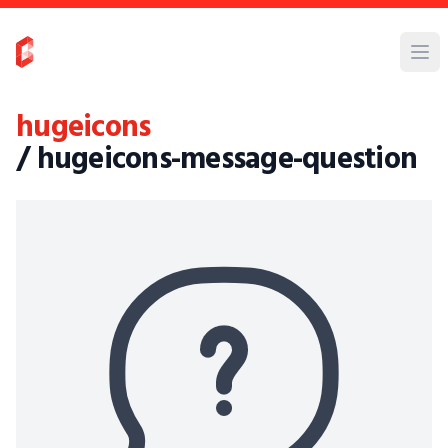
hugeicons
/ hugeicons-message-question