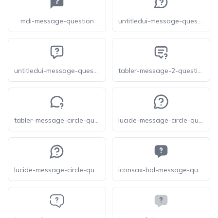
mdi-message-question
untitledui-message-question-circle
untitledui-message-question-square
tabler-message-2-question
tabler-message-circle-question
lucide-message-circle-question-mark
lucide-message-circle-question
iconsax-bol-message-question