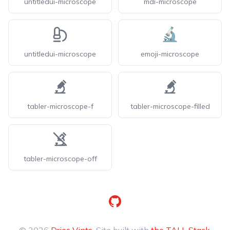
untitledui-microscope
mdi-microscope
untitledui-microscope
emoji-microscope
tabler-microscope-f
tabler-microscope-filled
tabler-microscope-off
GitHub