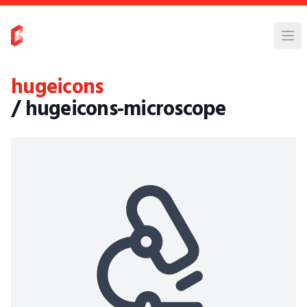
hugeicons
/ hugeicons-microscope