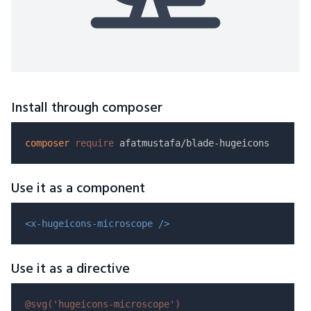
Install through composer
composer
require
Use it as a component
<x-hugeicons-microscope />
Use it as a directive
@svg(
'hugeicons-microscope'
)