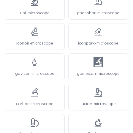
uni-microscope
phosphor-microscope
iconoir-microscope
iconpark-microscope
govicon-microscope
gameicon-microscope
carbon-microscope
lucide-microscope