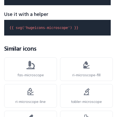
Use it with a helper
{{ 
svg
(
'hugeicons-microscope'
) }}
Similar icons
fas-microscope
ri-microscope-fill
ri-microscope-line
tabler-microscope