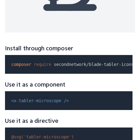
Install through composer
composer
require
Use it as a component
<x-tabler-microscope />
Use it as a directive
@svg(
'tabler-microscope'
)