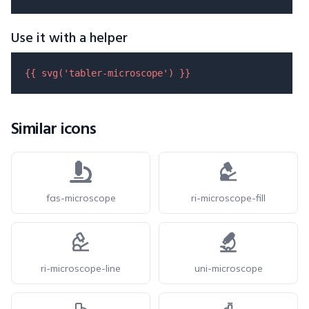
Use it with a helper
{{ 
svg
(
'tabler-microscope'
) }}
Similar icons
fas-microscope
ri-microscope-fill
ri-microscope-line
uni-microscope