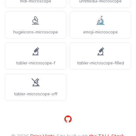
mdi-microscope
untitledui-microscope
hugeicons-microscope
emoji-microscope
tabler-microscope-f
tabler-microscope-filled
tabler-microscope-off
GitHub