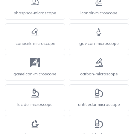
phosphor-microscope
iconoir-microscope
iconpark-microscope
govicon-microscope
gameicon-microscope
carbon-microscope
lucide-microscope
untitledui-microscope