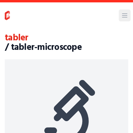
tabler
/ tabler-microscope