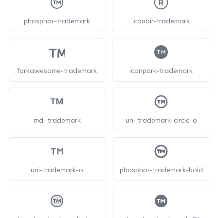
phosphor-trademark
iconoir-trademark
forkawesome-trademark
iconpark-trademark
mdi-trademark
uni-trademark-circle-o
uni-trademark-o
phosphor-trademark-bold