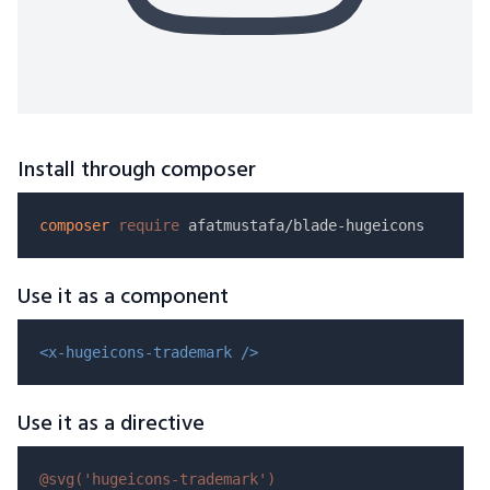
Install through composer
composer
require
Use it as a component
<x-hugeicons-trademark />
Use it as a directive
@svg(
'hugeicons-trademark'
)