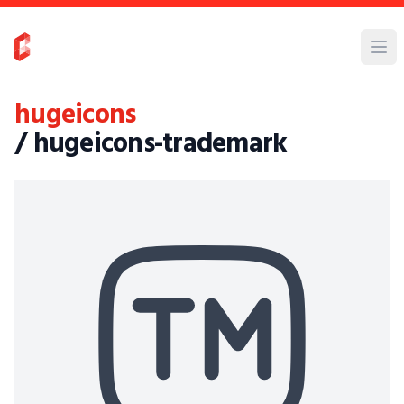
hugeicons
/ hugeicons-trademark