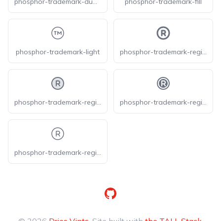
phosphor-trademark-duotone
phosphor-trademark-fill
phosphor-trademark-light
phosphor-trademark-registered-bold
phosphor-trademark-registered-duotone
phosphor-trademark-registered-fill
phosphor-trademark-registered-light
GitHub