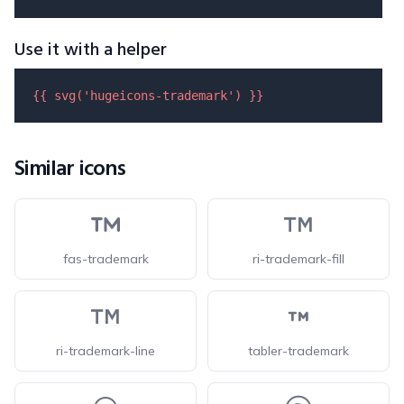
Use it with a helper
{{ 
svg
(
'hugeicons-trademark'
) }}
Similar icons
fas-trademark
ri-trademark-fill
ri-trademark-line
tabler-trademark