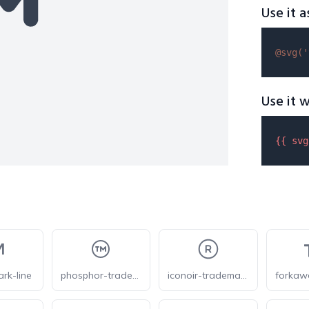
Use it a
@svg(
'
Use it w
{{ 
svg
ark-line
phosphor-trademark
iconoir-trademark