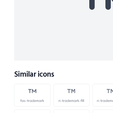
Similar icons
fas-trademark
ri-trademark-fill
ri-tradem