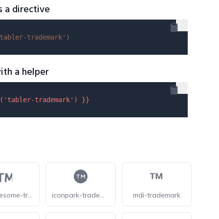
s a directive
tabler-trademark'
)
ith a helper
(
'tabler-trademark'
) }}
forkawesome-trademark
iconpark-trademark
mdi-trademark