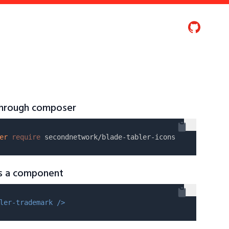
 through composer
er
require
as a component
ler-trademark />