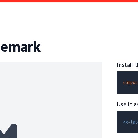
ademark
Install
compos
Use it 
<x-tab