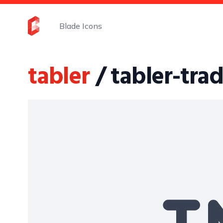
Blade Icons
tabler
/ tabler-tr