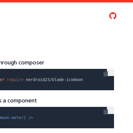
 through composer
er
require
as a component
moon-meter2 />