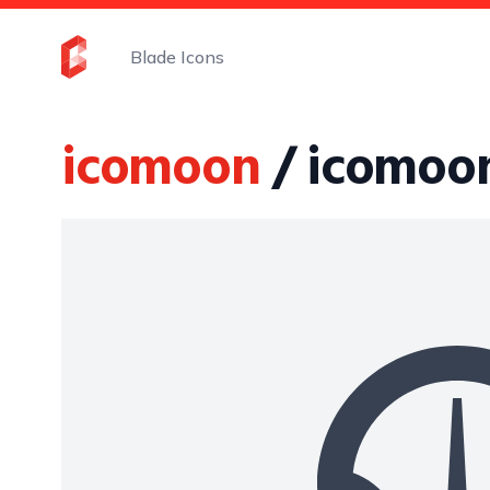
Blade Icons
icomoon
/ icomoo