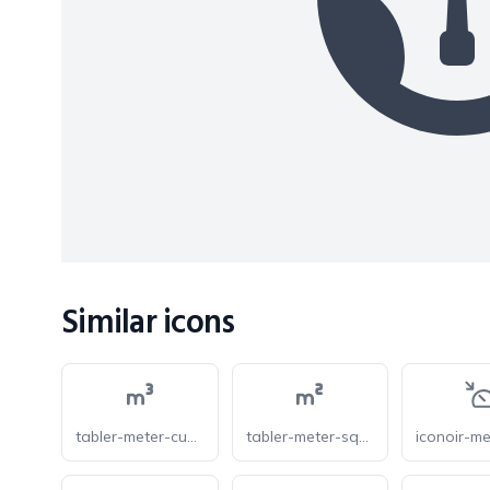
Similar icons
tabler-meter-cube
tabler-meter-square