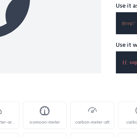
Use it a
@svg(
'
Use it w
{{ 
svg
iconoir-meter-arrow-down-right
icomoon-meter
carbon-meter-alt
carb