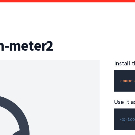
n-meter2
Install
compos
Use it 
<x-ico