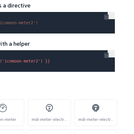
s a directive
icomoon-meter2'
)
ith a helper
(
'icomoon-meter2'
) }}
on-meter
mdi-meter-electric-outline
mdi-meter-electric