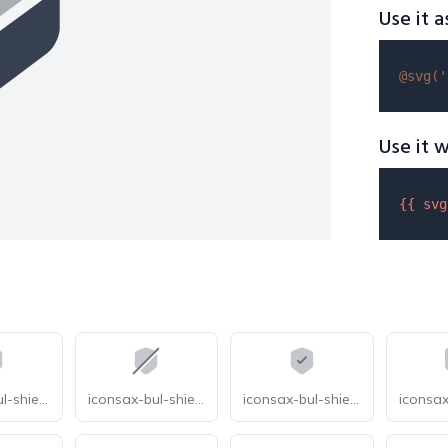
Use it a
@svg(
'
Use it w
{{ 
svg
iconsax-bul-shield-security
iconsax-bul-shield-slash
iconsax-bul-shield-tick