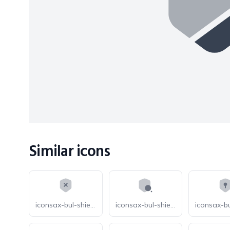
Similar icons
iconsax-bul-shield-cross
iconsax-bul-shield-search