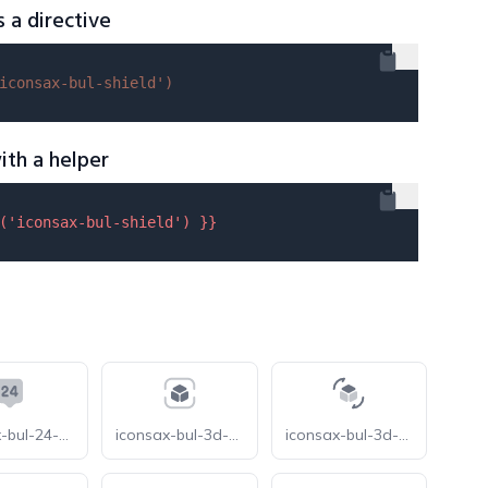
s a directive
iconsax-bul-shield'
)
ith a helper
(
'iconsax-bul-shield'
) }}
iconsax-bul-24-support
iconsax-bul-3d-cube-scan
iconsax-bul-3d-rotate