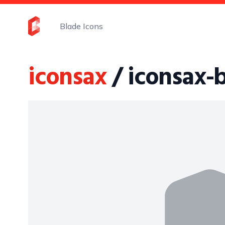
Blade Icons
iconsax
/ iconsax-