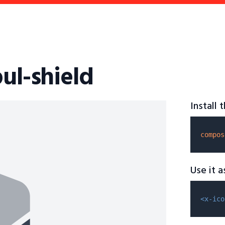
bul-shield
Install
compos
Use it 
<x-ico