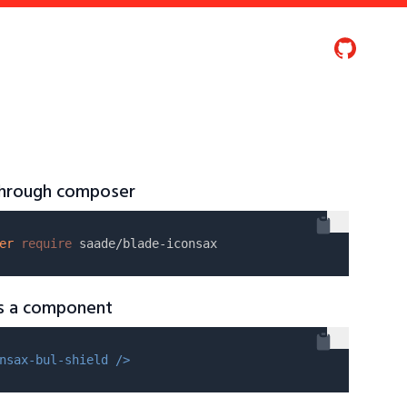
 through composer
er
require
as a component
nsax-bul-shield />