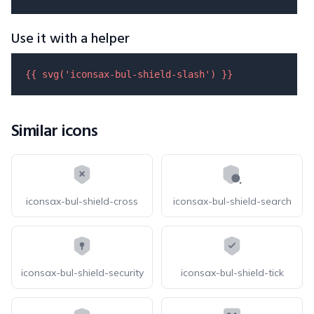
Use it with a helper
{{ 
svg
(
'iconsax-bul-shield-slash'
) }}
Similar icons
iconsax-bul-shield-cross
iconsax-bul-shield-search
iconsax-bul-shield-security
iconsax-bul-shield-tick