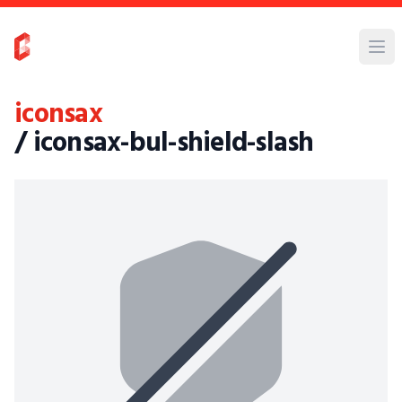
iconsax
/ iconsax-bul-shield-slash