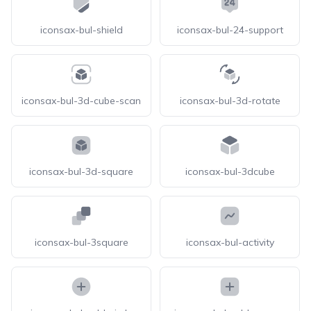
iconsax-bul-shield
iconsax-bul-24-support
iconsax-bul-3d-cube-scan
iconsax-bul-3d-rotate
iconsax-bul-3d-square
iconsax-bul-3dcube
iconsax-bul-3square
iconsax-bul-activity