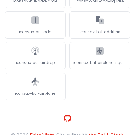
iconsax-bul-add-circle
iconsax-bul-add-square
iconsax-bul-add
iconsax-bul-additem
iconsax-bul-airdrop
iconsax-bul-airplane-square
iconsax-bul-airplane
GitHub