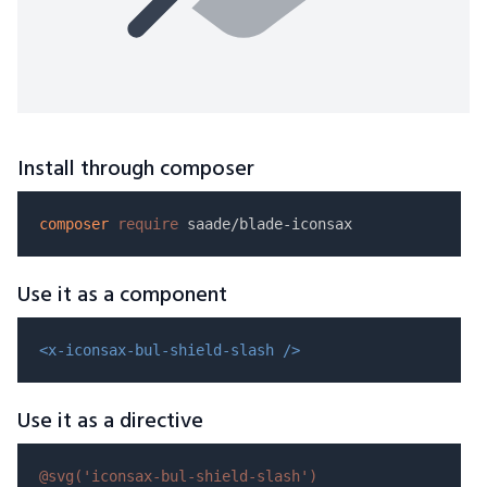
Install through composer
composer
require
Use it as a component
<x-iconsax-bul-shield-slash />
Use it as a directive
@svg(
'iconsax-bul-shield-slash'
)