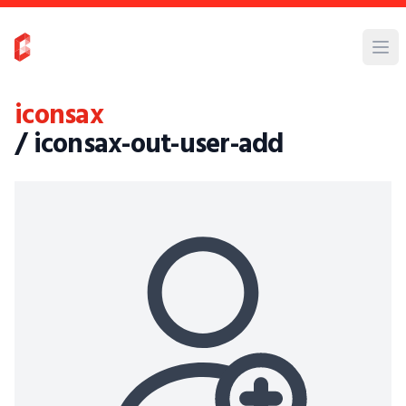
iconsax
/ iconsax-out-user-add