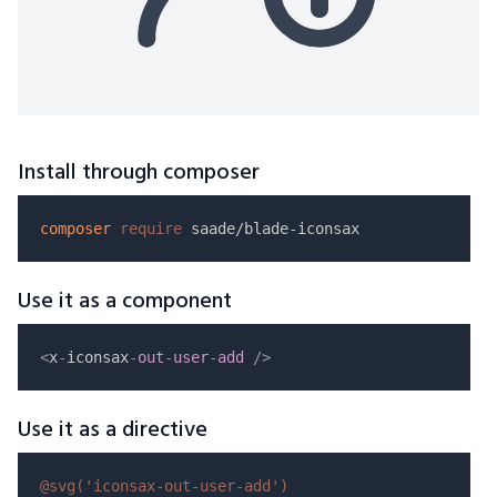
Install through composer
composer
require
Use it as a component
<
x
-
iconsax
-
out
-
user
-
add
/
>
Use it as a directive
@svg(
'iconsax-out-user-add'
)