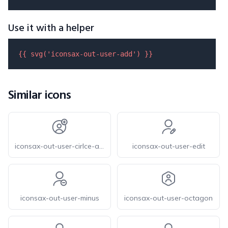
Use it with a helper
{{ 
svg
(
'iconsax-out-user-add'
) }}
Similar icons
iconsax-out-user-cirlce-add
iconsax-out-user-edit
iconsax-out-user-minus
iconsax-out-user-octagon