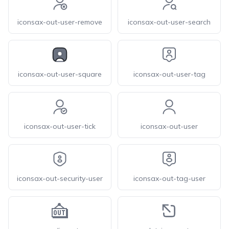
iconsax-out-user-remove
iconsax-out-user-search
iconsax-out-user-square
iconsax-out-user-tag
iconsax-out-user-tick
iconsax-out-user
iconsax-out-security-user
iconsax-out-tag-user