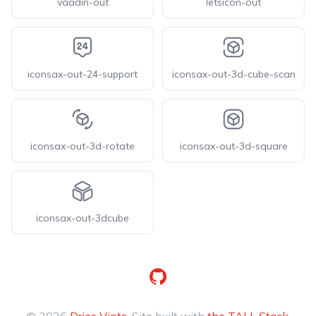
vaadin-out
letsicon-out
iconsax-out-24-support
iconsax-out-3d-cube-scan
iconsax-out-3d-rotate
iconsax-out-3d-square
iconsax-out-3dcube
GitHub