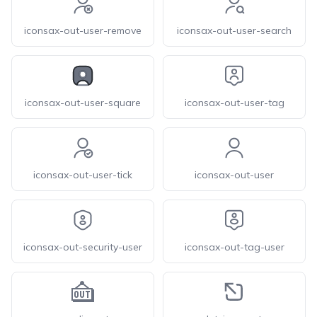
iconsax-out-user-remove
iconsax-out-user-search
iconsax-out-user-square
iconsax-out-user-tag
iconsax-out-user-tick
iconsax-out-user
iconsax-out-security-user
iconsax-out-tag-user