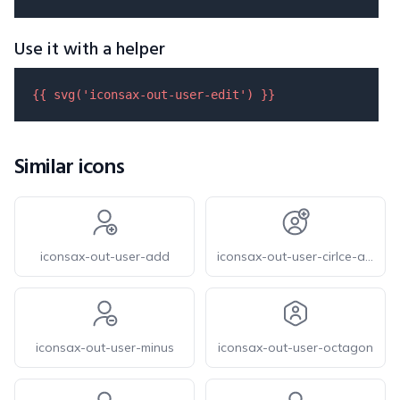
Use it with a helper
{{ 
svg
(
'iconsax-out-user-edit'
) }}
Similar icons
iconsax-out-user-add
iconsax-out-user-cirlce-add
iconsax-out-user-minus
iconsax-out-user-octagon