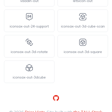
vaadin-out
letsicon-out
iconsax-out-24-support
iconsax-out-3d-cube-scan
iconsax-out-3d-rotate
iconsax-out-3d-square
iconsax-out-3dcube
GitHub