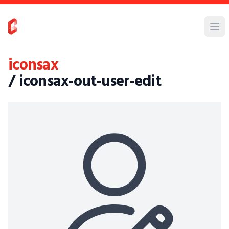
iconsax
/ iconsax-out-user-edit