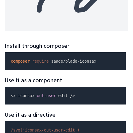
Install through composer
composer
require
Use it as a component
<x-iconsax-
out
-
user
Use it as a directive
@svg(
'iconsax-out-user-edit'
)