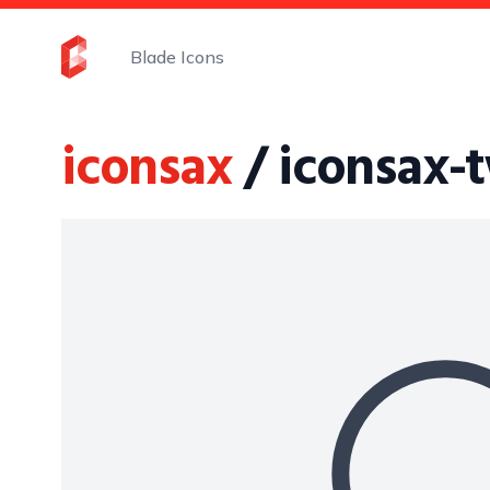
Blade Icons
iconsax
/ iconsax-