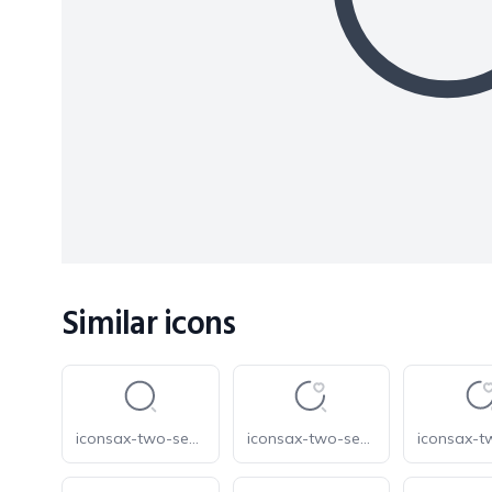
Similar icons
iconsax-two-search-normal-1
iconsax-two-search-favorite-1