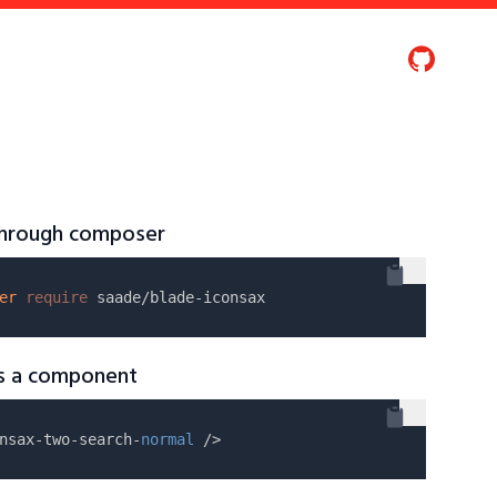
 through composer
er
require
as a component
nsax-two-search-
normal