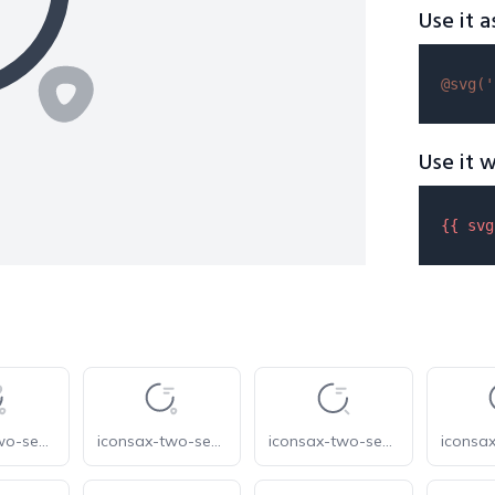
Use it a
@svg(
'
Use it w
{{ 
svg
iconsax-two-search-favorite
iconsax-two-search-status-1
iconsax-two-search-status