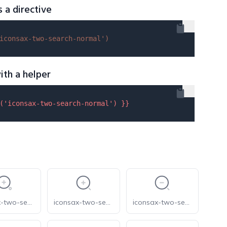
s a directive
iconsax-two-search-normal'
)
ith a helper
(
'iconsax-two-search-normal'
) }}
iconsax-two-search-zoom-in-1
iconsax-two-search-zoom-in
iconsax-two-search-zoom-out-1