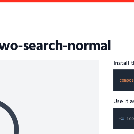
two-search-normal
Install
compos
Use it 
<
x
-ico