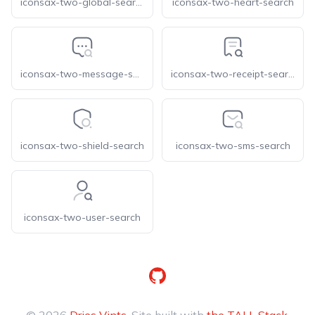
iconsax-two-global-search
iconsax-two-heart-search
iconsax-two-message-search
iconsax-two-receipt-search
iconsax-two-shield-search
iconsax-two-sms-search
iconsax-two-user-search
GitHub