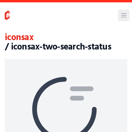
iconsax
/ iconsax-two-search-status