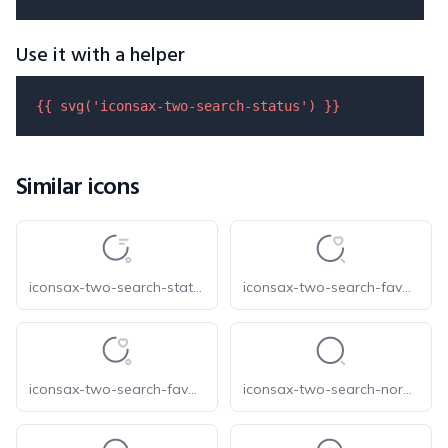
Use it with a helper
{{ 
svg
(
'iconsax-two-search-status'
) }}
Similar icons
iconsax-two-search-status-1
iconsax-two-search-favorite-1
iconsax-two-search-favorite
iconsax-two-search-normal-1