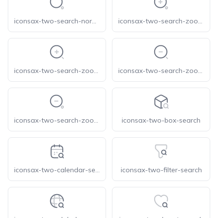
iconsax-two-search-normal
iconsax-two-search-zoom-in-1
iconsax-two-search-zoom-in
iconsax-two-search-zoom-out-1
iconsax-two-search-zoom-out
iconsax-two-box-search
iconsax-two-calendar-search
iconsax-two-filter-search