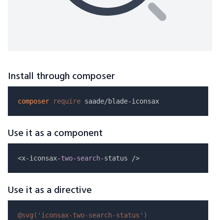
Install through composer
composer
require
Use it as a component
<x-iconsax-
two
-
search
Use it as a directive
@svg(
'iconsax-two-search-status'
)