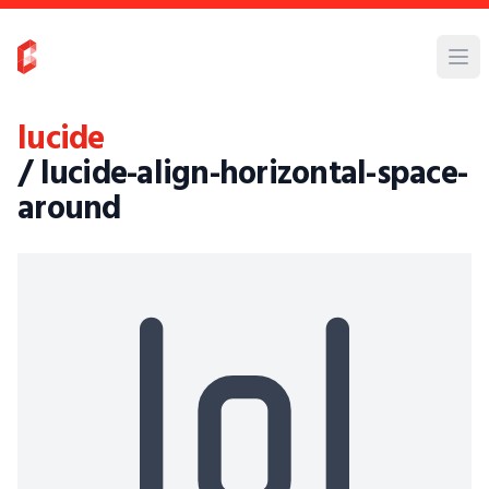
lucide
/ lucide-align-horizontal-space-
around