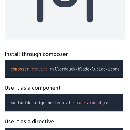
Install through composer
composer
require
Use it as a component
<x-lucide-align-horizontal-
space
-
around
Use it as a directive