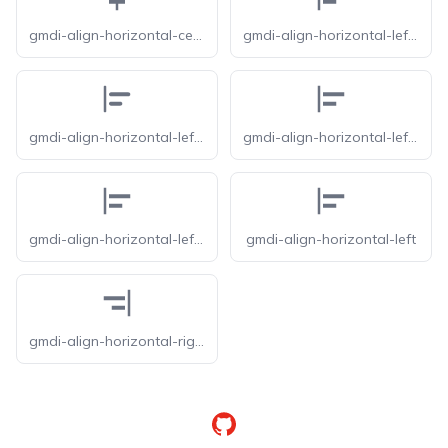
gmdi-align-horizontal-center
gmdi-align-horizontal-left-o
gmdi-align-horizontal-left-r
gmdi-align-horizontal-left-s
gmdi-align-horizontal-left-tt
gmdi-align-horizontal-left
gmdi-align-horizontal-right-o
GitHub