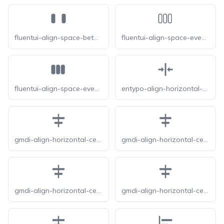
fluentui-align-space-between-horizontal-20
fluentui-align-space-evenly-horizontal-20-o
fluentui-align-space-evenly-horizontal-20
entypo-align-horizontal-middle
gmdi-align-horizontal-center-o
gmdi-align-horizontal-center-r
gmdi-align-horizontal-center-s
gmdi-align-horizontal-center-tt