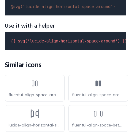
@svg(
'lucide-align-horizontal-space-around'
)
Use it with a helper
{{ 
svg
(
'lucide-align-horizontal-space-around'
) }}
Similar icons
fluentui-align-space-around-horizontal-20-o
fluentui-align-space-around-horizontal-20
lucide-align-horizontal-space-between
fluentui-align-space-between-horizontal-20-o