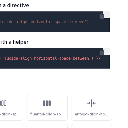
s a directive
lucide-align-horizontal-space-between'
)
ith a helper
(
'lucide-align-horizontal-space-between'
) }}
fluentui-align-space-evenly-horizontal-20-o
fluentui-align-space-evenly-horizontal-20
entypo-align-horizontal-middle