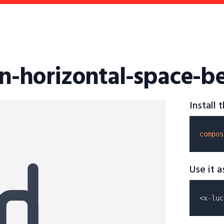
ign-horizontal-space-
Install
compos
Use it 
<x-luc