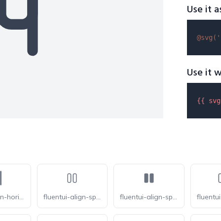
Use it a
@svg(
'
Use it w
{{ 
svg
lucide-align-horizontal-space-around
fluentui-align-space-around-horizontal-20-o
fluentui-align-space-around-horizontal-20