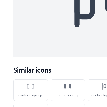
Similar icons
fluentui-align-space-between-horizontal-20-o
fluentui-align-space-between-horizontal-20