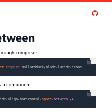
between
 through composer
er
require
as a component
ide-align-horizontal-
space
-
between