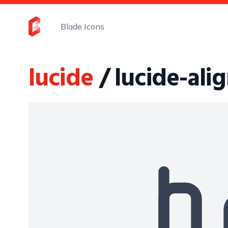
Blade Icons
lucide
/ lucide-al