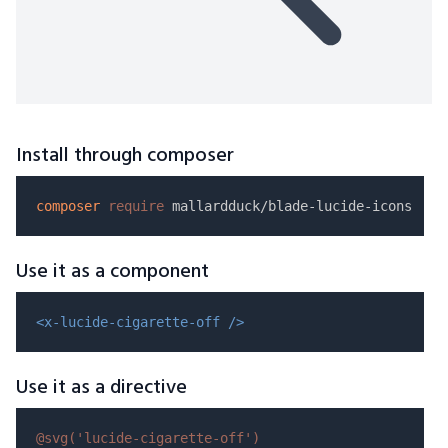
Install through composer
composer
require
Use it as a component
<x-lucide-cigarette-off />
Use it as a directive
@svg(
'lucide-cigarette-off'
)