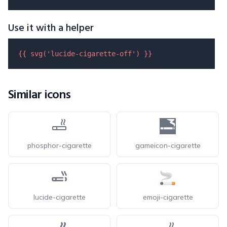
Use it with a helper
{{ 
svg
(
'lucide-cigarette-off'
) }}
Similar icons
phosphor-cigarette
gameicon-cigarette
lucide-cigarette
emoji-cigarette