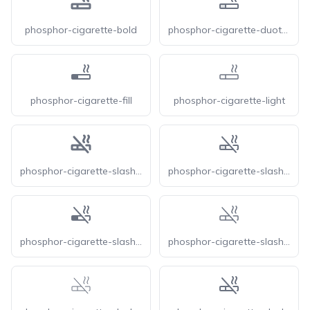
phosphor-cigarette-bold
phosphor-cigarette-duotone
phosphor-cigarette-fill
phosphor-cigarette-light
phosphor-cigarette-slash-bold
phosphor-cigarette-slash-duotone
phosphor-cigarette-slash-fill
phosphor-cigarette-slash-light