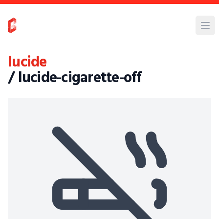
lucide
/ lucide-cigarette-off