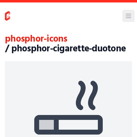
phosphor-icons
/ phosphor-cigarette-duotone