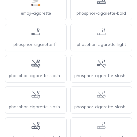
emoji-cigarette
phosphor-cigarette-bold
phosphor-cigarette-fill
phosphor-cigarette-light
phosphor-cigarette-slash-bold
phosphor-cigarette-slash-fill
phosphor-cigarette-slash-light
phosphor-cigarette-slash-thin