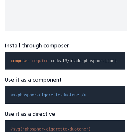
Install through composer
composer
require
Use it as a component
<x-phosphor-cigarette-duotone />
Use it as a directive
@svg(
'phosphor-cigarette-duotone'
)