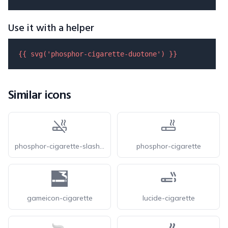
Use it with a helper
{{ 
svg
(
'phosphor-cigarette-duotone'
) }}
Similar icons
phosphor-cigarette-slash-duotone
phosphor-cigarette
gameicon-cigarette
lucide-cigarette