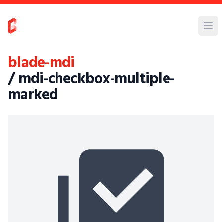
blade-mdi
/ mdi-checkbox-multiple-
marked