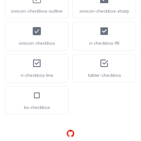
ionicon-checkbox-outline
ionicon-checkbox-sharp
ionicon-checkbox
ri-checkbox-fill
ri-checkbox-line
tabler-checkbox
bx-checkbox
GitHub