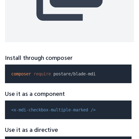
Install through composer
composer
require
Use it as a component
<x-mdi-checkbox-multiple-marked />
Use it as a directive