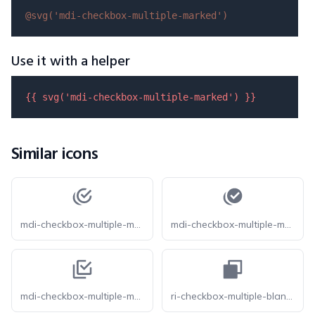
@svg(
'mdi-checkbox-multiple-marked'
)
Use it with a helper
{{ 
svg
(
'mdi-checkbox-multiple-marked'
) }}
Similar icons
mdi-checkbox-multiple-marked-circle-outline
mdi-checkbox-multiple-marked-circle
mdi-checkbox-multiple-marked-outline
ri-checkbox-multiple-blank-fill