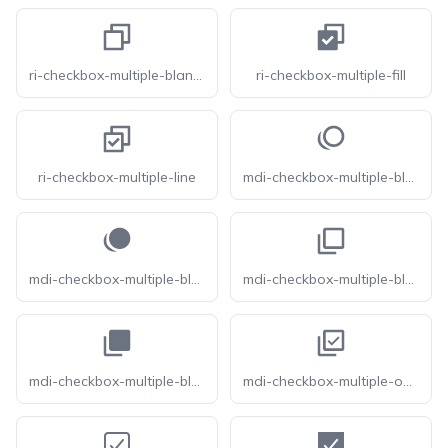
ri-checkbox-multiple-blank-line
ri-checkbox-multiple-fill
ri-checkbox-multiple-line
mdi-checkbox-multiple-blank-circle-outline
mdi-checkbox-multiple-blank-circle
mdi-checkbox-multiple-blank-outline
mdi-checkbox-multiple-blank
mdi-checkbox-multiple-outline