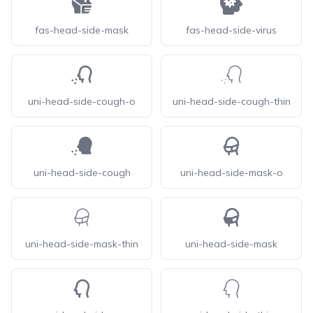
fas-head-side-mask
fas-head-side-virus
uni-head-side-cough-o
uni-head-side-cough-thin
uni-head-side-cough
uni-head-side-mask-o
uni-head-side-mask-thin
uni-head-side-mask