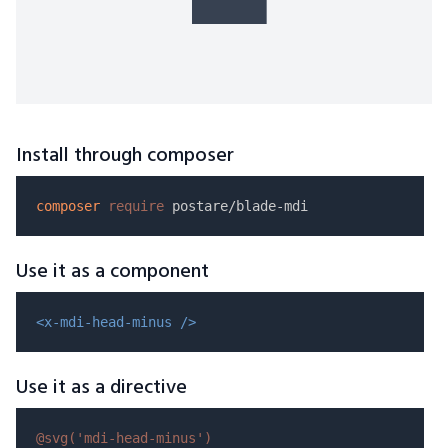
Install through composer
composer
require
Use it as a component
<x-mdi-head-minus />
Use it as a directive
@svg(
'mdi-head-minus'
)