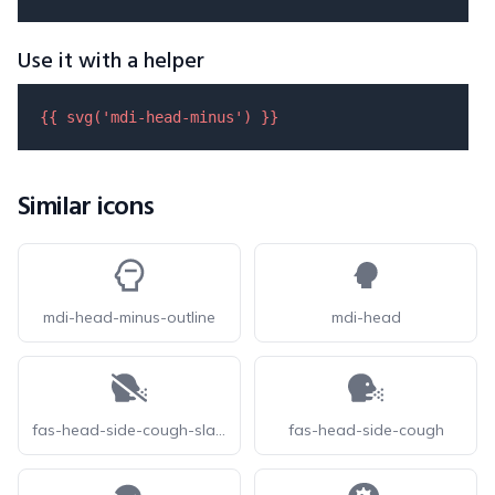
Use it with a helper
{{ 
svg
(
'mdi-head-minus'
) }}
Similar icons
mdi-head-minus-outline
mdi-head
fas-head-side-cough-slash
fas-head-side-cough