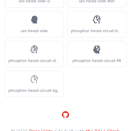
uni-head-side-o
uni-head-side-thin
uni-head-side
phosphor-head-circuit-bold
phosphor-head-circuit-duotone
phosphor-head-circuit-fill
phosphor-head-circuit-light
GitHub