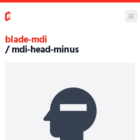
blade-mdi
/ mdi-head-minus