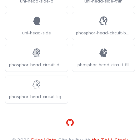
uni-head-side-o
uni-head-side-thin
uni-head-side
phosphor-head-circuit-bold
phosphor-head-circuit-duotone
phosphor-head-circuit-fill
phosphor-head-circuit-light
GitHub