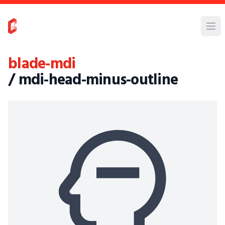
blade-mdi
/ mdi-head-minus-outline