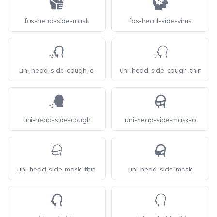
fas-head-side-mask
fas-head-side-virus
uni-head-side-cough-o
uni-head-side-cough-thin
uni-head-side-cough
uni-head-side-mask-o
uni-head-side-mask-thin
uni-head-side-mask