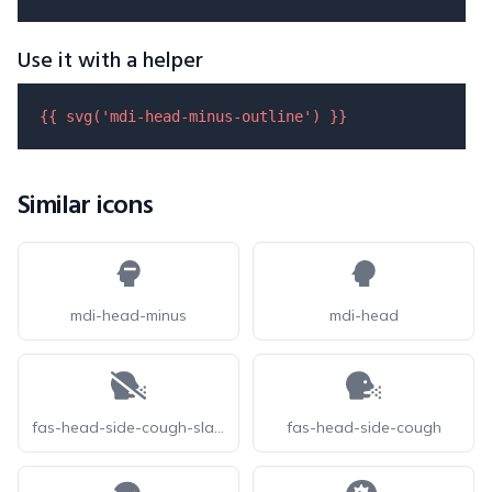
Use it with a helper
{{ 
svg
(
'mdi-head-minus-outline'
) }}
Similar icons
mdi-head-minus
mdi-head
fas-head-side-cough-slash
fas-head-side-cough