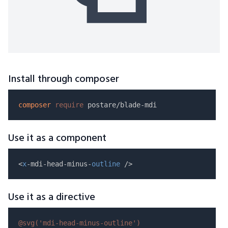
Install through composer
composer
require
Use it as a component
<
x
-mdi-head-minus-
outline
Use it as a directive
@svg(
'mdi-head-minus-outline'
)